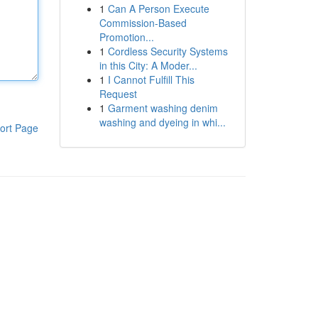
1
Can A Person Execute
Commission-Based
Promotion...
1
Cordless Security Systems
in this City: A Moder...
1
I Cannot Fulfill This
Request
1
Garment washing denim
washing and dyeing in whi...
ort Page