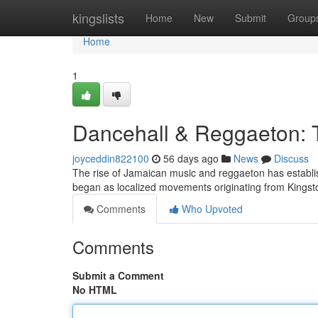
Home
kingslists
Home
New
Submit
Group
Home
1
Dancehall & Reggaeton:
joyceddin822100
56 days ago
News
Discuss
The rise of Jamaican music and reggaeton has establis
began as localized movements originating from Kings
Comments
Who Upvoted
Comments
Submit a Comment
No HTML