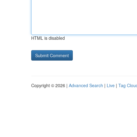
HTML is disabled
Copyright © 2026 |
Advanced Search
|
Live
|
Tag Clou