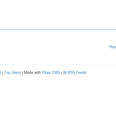
Rep
d
|
Top Users
| Made with
Kliqqi CMS
|
All RSS Feeds