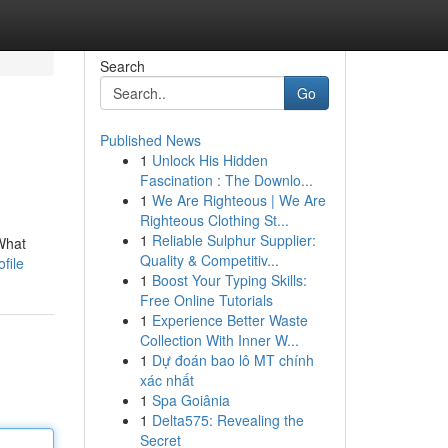
Search
Go
Published News
1
Unlock His Hidden
Fascination : The Downlo...
1
We Are Righteous | We Are
Righteous Clothing St...
1
Reliable Sulphur Supplier:
What
Quality & Competitiv...
file
1
Boost Your Typing Skills:
Free Online Tutorials
1
Experience Better Waste
Collection With Inner W...
1
Dự đoán bao lô MT chính
xác nhất
1
Spa Goiânia
1
Delta575: Revealing the
Secret