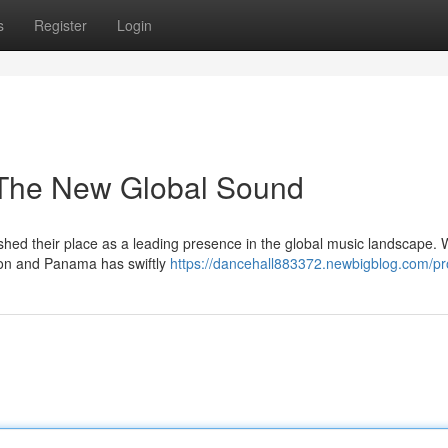
s
Register
Login
 The New Global Sound
hed their place as a leading presence in the global music landscape. 
ton and Panama has swiftly
https://dancehall883372.newbigblog.com/pro