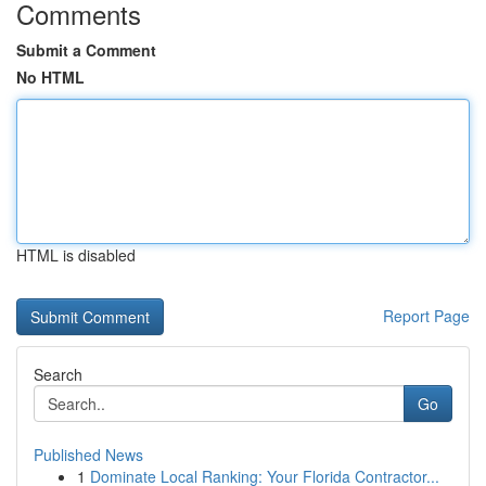
Comments
Submit a Comment
No HTML
HTML is disabled
Report Page
Search
Go
Published News
1
Dominate Local Ranking: Your Florida Contractor...