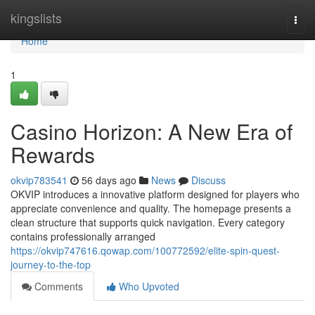
Home
kingslists
Togg
navi
Home
1
Casino Horizon: A New Era of
Rewards
okvip783541
56 days ago
News
Discuss
OKVIP introduces a innovative platform designed for players who
appreciate convenience and quality. The homepage presents a
clean structure that supports quick navigation. Every category
contains professionally arranged
https://okvip747616.qowap.com/100772592/elite-spin-quest-
journey-to-the-top
Comments
Who Upvoted