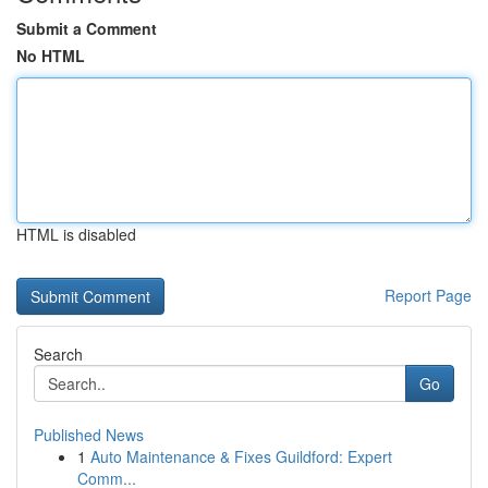
Submit a Comment
No HTML
HTML is disabled
Report Page
Search
Go
Published News
1
Auto Maintenance & Fixes Guildford: Expert
Comm...