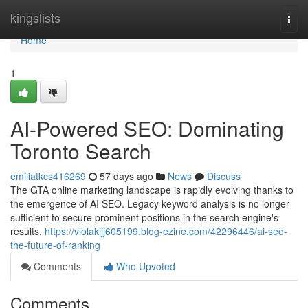
Home
kingslists
Togg
navi
Home
1
AI-Powered SEO: Dominating
Toronto Search
emiliatkcs416269
57 days ago
News
Discuss
The GTA online marketing landscape is rapidly evolving thanks to
the emergence of AI SEO. Legacy keyword analysis is no longer
sufficient to secure prominent positions in the search engine's
results.
https://violakijj605199.blog-ezine.com/42296446/ai-seo-
the-future-of-ranking
Comments
Who Upvoted
Comments