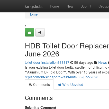
Home
kingslists
Home
New
Submit
Group
Home
1
HDB Toilet Door Replacem
June 2026
toilet-door-installation668817
59 days ago
News
Is your existing toilet door faulty, swollen, or difficult
**Aluminium Bi-Fold Door**. With over 10 years of exp
replacement-singapore-valid-until-30-june-2026
Comments
Who Upvoted
Comments
Submit a Comment