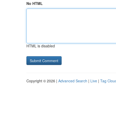
No HTML
HTML is disabled
Copyright © 2026 |
Advanced Search
|
Live
|
Tag Clou