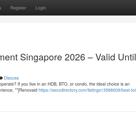
s
Register
Login
ent Singapore 2026 – Valid Unti
Discuss
 to operate? If you live in an HDB, BTO, or condo, the ideal choice is an
erience, **[Renovaid
https://seozdirectory.com/listings13588009/best-toi