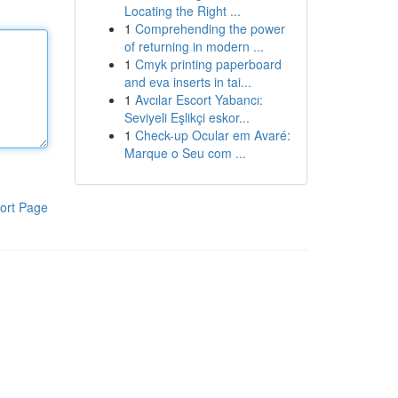
Locating the Right ...
1
Comprehending the power
of returning in modern ...
1
Cmyk printing paperboard
and eva inserts in tai...
1
Avcılar Escort Yabancı:
Seviyeli Eşlikçi eskor...
1
Check-up Ocular em Avaré:
Marque o Seu com ...
ort Page