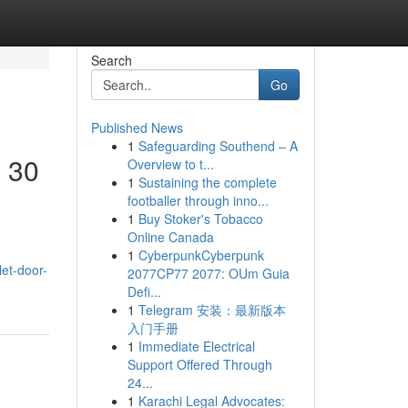
Search
Go
Published News
1
Safeguarding Southend – A
l 30
Overview to t...
1
Sustaining the complete
footballer through inno...
1
Buy Stoker's Tobacco
Online Canada
1
CyberpunkCyberpunk
let-door-
2077CP77 2077: OUm Guia
Defi...
1
Telegram 安装：最新版本
入门手册
1
Immediate Electrical
Support Offered Through
24...
1
Karachi Legal Advocates: