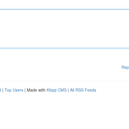
Rep
d
|
Top Users
| Made with
Kliqqi CMS
|
All RSS Feeds