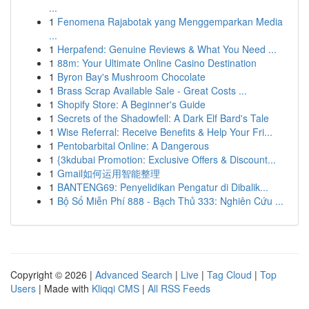
...
1
Fenomena Rajabotak yang Menggemparkan Media
...
1
Herpafend: Genuine Reviews & What You Need ...
1
88m: Your Ultimate Online Casino Destination
1
Byron Bay's Mushroom Chocolate
1
Brass Scrap Available Sale - Great Costs ...
1
Shopify Store: A Beginner's Guide
1
Secrets of the Shadowfell: A Dark Elf Bard's Tale
1
Wise Referral: Receive Benefits & Help Your Fri...
1
Pentobarbital Online: A Dangerous
1
{3kdubai Promotion: Exclusive Offers & Discount...
1
Gmail如何运用智能整理
1
BANTENG69: Penyelidikan Pengatur di Dibalik...
1
Bộ Số Miễn Phí 888 - Bạch Thủ 333: Nghiên Cứu ...
Copyright © 2026 |
Advanced Search
|
Live
|
Tag Cloud
|
Top
Users
| Made with
Kliqqi CMS
|
All RSS Feeds