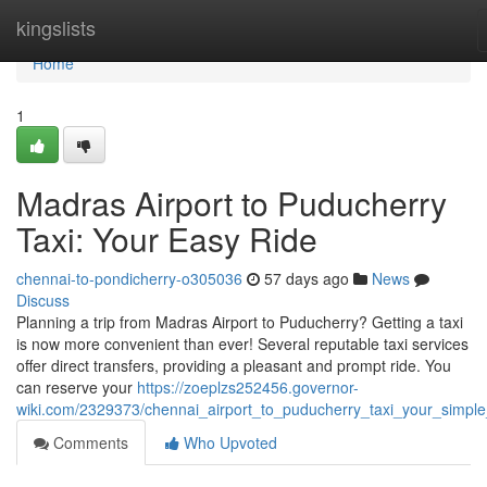
Home
kingslists
Home
1
Madras Airport to Puducherry
Taxi: Your Easy Ride
chennai-to-pondicherry-o305036
57 days ago
News
Discuss
Planning a trip from Madras Airport to Puducherry? Getting a taxi
is now more convenient than ever! Several reputable taxi services
offer direct transfers, providing a pleasant and prompt ride. You
can reserve your
https://zoeplzs252456.governor-
wiki.com/2329373/chennai_airport_to_puducherry_taxi_your_simple
Comments
Who Upvoted