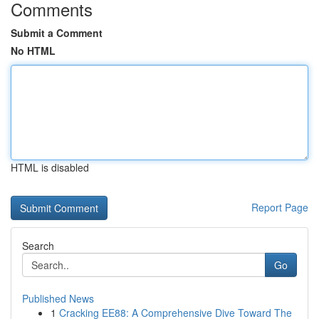
Comments
Submit a Comment
No HTML
HTML is disabled
Report Page
Search
Go
Published News
1
Cracking EE88: A Comprehensive Dive Toward The