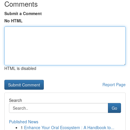
Comments
Submit a Comment
No HTML
HTML is disabled
Report Page
Search
Go
Published News
1
Enhance Your Oral Ecosystem : A Handbook to...