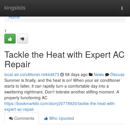
Home
kingslists
Togg
navi
Home
1
Tackle the Heat with Expert AC
Repair
local-air-conditioner-re844873
58 days ago
News
Discuss
Summer is finally, and the heat is on! When your air conditioner
starts to falter, it can rapidly turn a comfortable day into a
sweltering nightmare. Don't tolerate another stifling moment. A
properly functioning AC
https://bookmarkilo.com/story20778920/tackle-the-heat-with-
expert-ac-repair
Comments
Who Upvoted