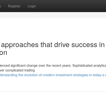
s
Register
Login
 approaches that drive success in
ion
nced significant change over the recent years. Sophisticated analytica
ver complicated trading
derstanding-the-evolution-of-modern-investment-strategies-in-today-s-i