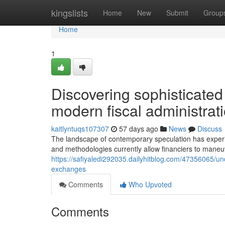
Home
kingslists
Home
New
Submit
Group
Home
1
Discovering sophisticated
modern fiscal administrat
kaitlyntuqs107307
57 days ago
News
Discuss
The landscape of contemporary speculation has experie
and methodologies currently allow financiers to maneu
https://safiyaledi292035.dailyhitblog.com/47356065/un
exchanges
Comments
Who Upvoted
Comments