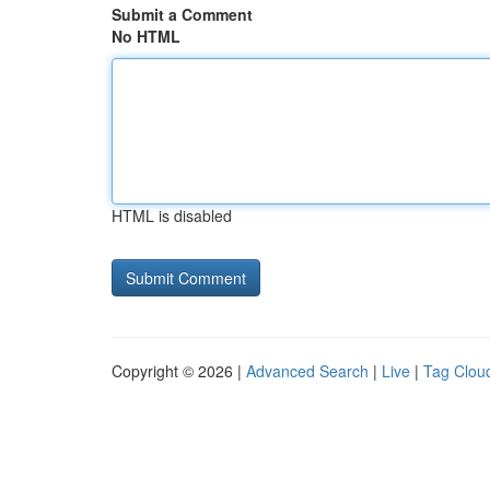
Submit a Comment
No HTML
HTML is disabled
Copyright © 2026 |
Advanced Search
|
Live
|
Tag Clou