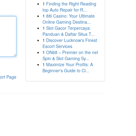
1
Finding the Right Reading
top Auto Repair for R...
1
88i Casino: Your Ultimate
Online Gaming Destina...
1
Slot Gacor Terpercaya:
Panduan & Daftar Situs T...
1
Discover Lucknow's Finest
Escort Services
1
ON68 – Premier on the net
Spin & Slot Gaming Sy...
1
Maximize Your Profits: A
Beginner's Guide to Cl...
ort Page