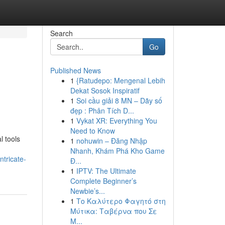
Search
Go
Published News
1
{Ratudepo: Mengenal Lebih
Dekat Sosok Inspiratif
1
Soi cầu giải 8 MN – Dãy số
đẹp : Phân Tích D...
1
Vykat XR: Everything You
Need to Know
l tools
1
nohuwin – Đăng Nhập
Nhanh, Khám Phá Kho Game
ntricate-
Đ...
1
IPTV: The Ultimate
Complete Beginner’s
Newbie’s...
1
Το Καλύτερο Φαγητό στη
Μύτικα: Ταβέρνα που Σε
Μ...