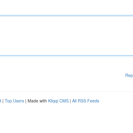
Rep
d
|
Top Users
| Made with
Kliqqi CMS
|
All RSS Feeds