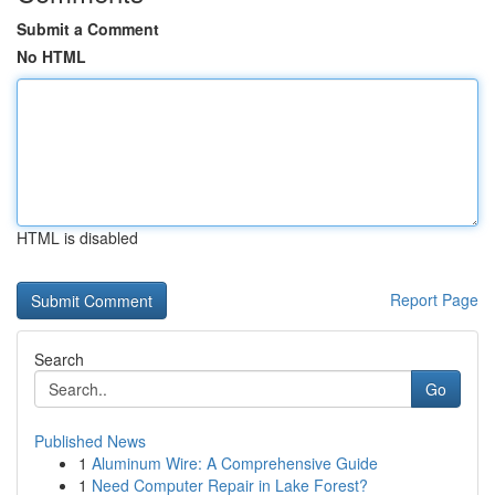
Submit a Comment
No HTML
HTML is disabled
Report Page
Search
Go
Published News
1
Aluminum Wire: A Comprehensive Guide
1
Need Computer Repair in Lake Forest?