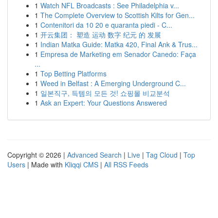
1
Watch NFL Broadcasts : See Philadelphia v...
1
The Complete Overview to Scottish Kilts for Gen...
1
Contenitori da 10 20 e quaranta piedi - C...
1
开云集团： 塑造 运动 数字 纪元 的 发展
1
Indian Matka Guide: Matka 420, Final Ank & Trus...
1
Empresa de Marketing em Senador Canedo: Faça
...
1
Top Betting Platforms
1
Weed in Belfast : A Emerging Underground C...
1
일본직구, 득템의 모든 것! 쇼핑몰 비교분석
1
Ask an Expert: Your Questions Answered
Copyright © 2026 |
Advanced Search
|
Live
|
Tag Cloud
|
Top
Users
| Made with
Kliqqi CMS
|
All RSS Feeds