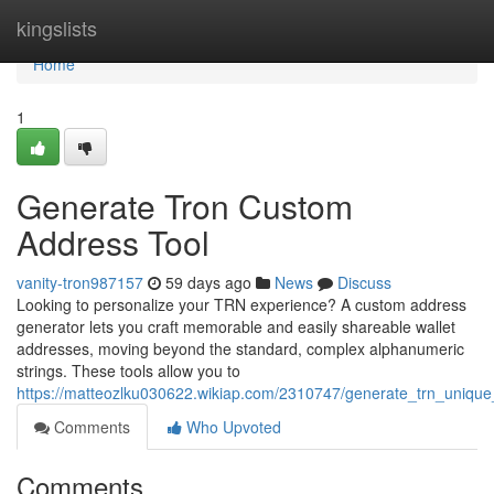
Home
kingslists
Home
1
Generate Tron Custom
Address Tool
vanity-tron987157
59 days ago
News
Discuss
Looking to personalize your TRN experience? A custom address
generator lets you craft memorable and easily shareable wallet
addresses, moving beyond the standard, complex alphanumeric
strings. These tools allow you to
https://matteozlku030622.wikiap.com/2310747/generate_trn_unique_i
Comments
Who Upvoted
Comments