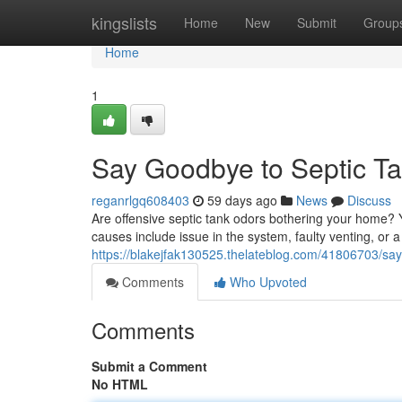
Home
kingslists
Home
New
Submit
Group
Home
1
Say Goodbye to Septic T
reganrlgq608403
59 days ago
News
Discuss
Are offensive septic tank odors bothering your home? Y
causes include issue in the system, faulty venting, or a
https://blakejfak130525.thelateblog.com/41806703/say
Comments
Who Upvoted
Comments
Submit a Comment
No HTML