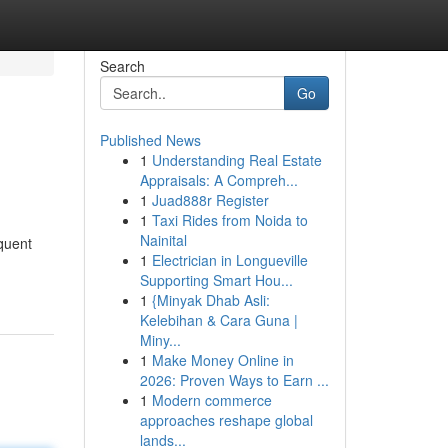
Search
Go
Published News
1
Understanding Real Estate
Appraisals: A Compreh...
1
Juad888r Register
1
Taxi Rides from Noida to
Nainital
equent
1
Electrician in Longueville
Supporting Smart Hou...
1
{Minyak Dhab Asli:
Kelebihan & Cara Guna |
Miny...
1
Make Money Online in
2026: Proven Ways to Earn ...
1
Modern commerce
approaches reshape global
lands...