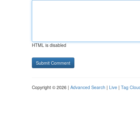
HTML is disabled
Copyright © 2026 |
Advanced Search
|
Live
|
Tag Clou