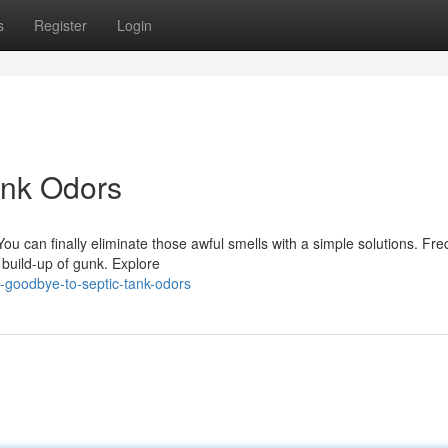
s
Register
Login
ank Odors
ou can finally eliminate those awful smells with a simple solutions. Fr
 build-up of gunk. Explore
-goodbye-to-septic-tank-odors