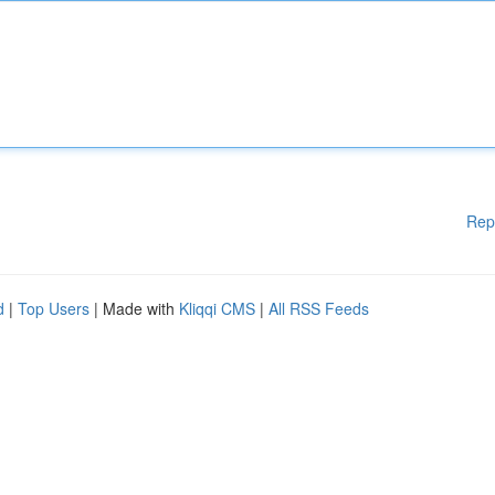
Rep
d
|
Top Users
| Made with
Kliqqi CMS
|
All RSS Feeds