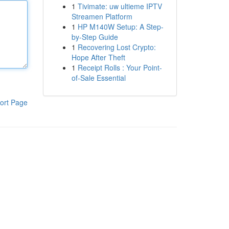
1
Tivimate: uw ultieme IPTV
Streamen Platform
1
HP M140W Setup: A Step-
by-Step Guide
1
Recovering Lost Crypto:
Hope After Theft
1
Receipt Rolls : Your Point-
of-Sale Essential
ort Page