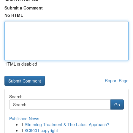
Submit a Comment
No HTML
HTML is disabled
Report Page
Search
Go
Published News
1
Slimming Treatment & The Latest Approach?
1
KC9001 copyright