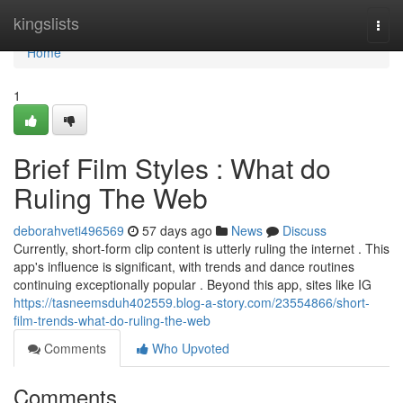
Home
kingslists
Togg
navi
Home
1
Brief Film Styles : What do
Ruling The Web
deborahveti496569
57 days ago
News
Discuss
Currently, short-form clip content is utterly ruling the internet . This
app's influence is significant, with trends and dance routines
continuing exceptionally popular . Beyond this app, sites like IG
https://tasneemsduh402559.blog-a-story.com/23554866/short-
film-trends-what-do-ruling-the-web
Comments
Who Upvoted
Comments