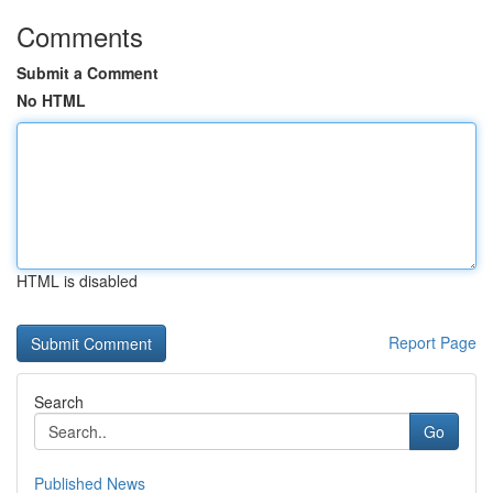
Comments
Submit a Comment
No HTML
HTML is disabled
Report Page
Search
Go
Published News