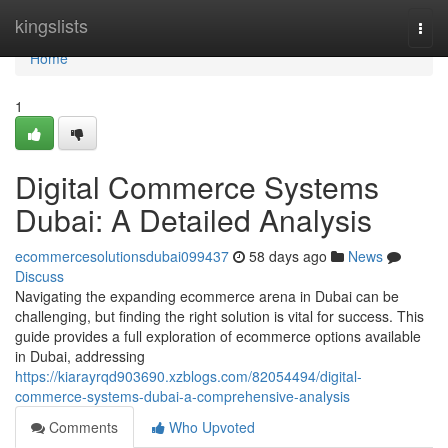
Home
kingslists
Togg
navi
Home
1
Digital Commerce Systems
Dubai: A Detailed Analysis
ecommercesolutionsdubai099437
58 days ago
News
Discuss
Navigating the expanding ecommerce arena in Dubai can be
challenging, but finding the right solution is vital for success. This
guide provides a full exploration of ecommerce options available
in Dubai, addressing
https://kiarayrqd903690.xzblogs.com/82054494/digital-
commerce-systems-dubai-a-comprehensive-analysis
Comments
Who Upvoted