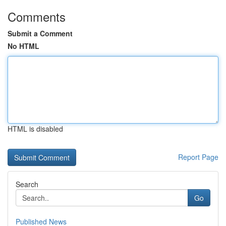
Comments
Submit a Comment
No HTML
HTML is disabled
Report Page
Search
Go
Published News