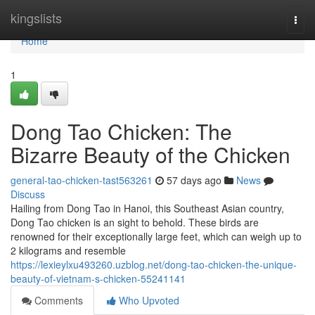
Home
kingslists
Togg
navi
Home
1
Dong Tao Chicken: The
Bizarre Beauty of the Chicken
general-tao-chicken-tast563261
57 days ago
News
Discuss
Hailing from Dong Tao in Hanoi, this Southeast Asian country,
Dong Tao chicken is an sight to behold. These birds are
renowned for their exceptionally large feet, which can weigh up to
2 kilograms and resemble
https://lexieylxu493260.uzblog.net/dong-tao-chicken-the-unique-
beauty-of-vietnam-s-chicken-55241141
Comments
Who Upvoted