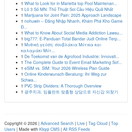
1
What to Look for in Marietta top Pool Maintenan...
1
Lô 3 Số MN: Thủ Thuật Soi Cầu Hiệu Quả Nhất
1
Marijuana for Joint Pain: 2025 Approach Landscape
1
nohuwin – Đăng Nhập Nhanh, Khám Phá Kho Game
Đ...
1
What to Know About Social Media Addiction Lawsu...
1
big777: E-Panduan Total Bandar Judi Online Terp...
1
Μυθική γεύση: σουβλάκια Μύτικα και
καλαμάκι Μύτ...
1
De Toekomst van de Agrofood Industrie: Innovati...
1
The Complete Guide to Event Email Marketing Sof...
1
eSIM vs. SIM: Your 2026 Wireless Plan Guide
1
Online Kinderwunsch-Beratung: Ihr Weg zur
Schwa...
1
PVC Strip Dividers: A Thorough Overview
1
광주치과, 임플란트 맞춤형 상담으로 자신감 되찾기
Copyright © 2026 |
Advanced Search
|
Live
|
Tag Cloud
|
Top
Users
| Made with
Kliqqi CMS
|
All RSS Feeds