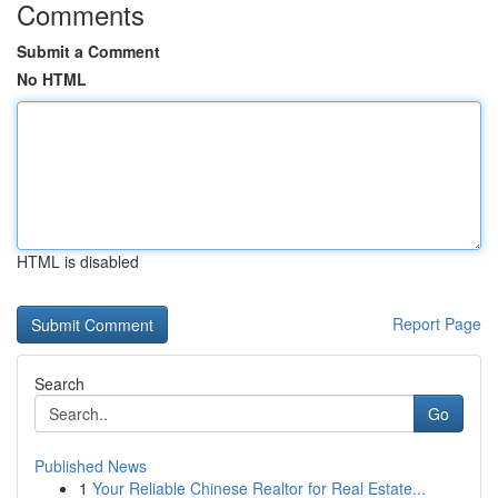
Comments
Submit a Comment
No HTML
HTML is disabled
Report Page
Search
Go
Published News
1
Your Reliable Chinese Realtor for Real Estate...