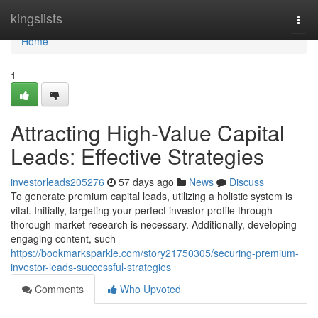
Home
kingslists
Togg
navi
Home
1
Attracting High-Value Capital
Leads: Effective Strategies
investorleads205276
57 days ago
News
Discuss
To generate premium capital leads, utilizing a holistic system is
vital. Initially, targeting your perfect investor profile through
thorough market research is necessary. Additionally, developing
engaging content, such
https://bookmarksparkle.com/story21750305/securing-premium-
investor-leads-successful-strategies
Comments
Who Upvoted