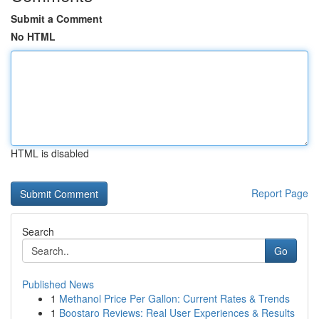
Submit a Comment
No HTML
HTML is disabled
Report Page
Search
Go
Published News
1
Methanol Price Per Gallon: Current Rates & Trends
1
Boostaro Reviews: Real User Experiences & Results