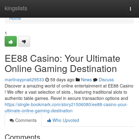
Home
kingslists
Togg
navi
Home
1
EE88 Casino: Your Ultimate
Online Gaming Destination
martinaypna629533
59 days ago
News
Discuss
Discover a amazing world of online entertainment at EE88 Casino
! We offer a vast selection of slots , featuring traditional slots to
authentic table games. Revel in secure transaction options and
https://single-bookmark.com/story21506080/ee88-casino-your-
ultimate-online-gaming-destination
Comments
Who Upvoted
Comments