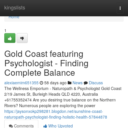
Home
kingslists
Togg
navi
Home
1
Gold Coast featuring
Psychologist - Finding
Complete Balance
alexiaemim651355
58 days ago
News
Discuss
The Wellness Emporium - Naturopath & Psychologist Gold Coast
2/19 James St, Burleigh Heads QLD 4220, Australia
+61755352474 Are you desiring true balance on the Northern
Rivers? Numerous people are exploring the power
https://jaysonxokp298281.blogdon.net/sunshine-coast-
naturopath-psychologist-finding-holistic-health-57844878
Comments
Who Upvoted