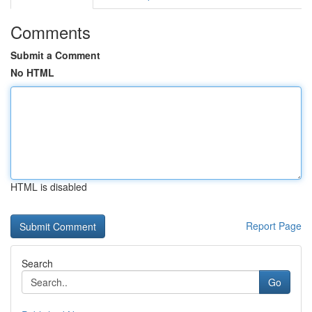
Comments
Submit a Comment
No HTML
HTML is disabled
Report Page
Search
Go