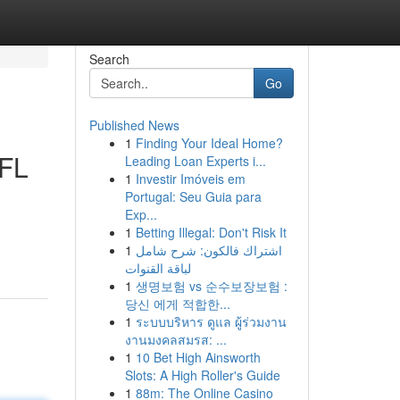
Search
Go
Published News
1
Finding Your Ideal Home?
 FL
Leading Loan Experts i...
1
Investir Imóveis em
Portugal: Seu Guia para
Exp...
1
Betting Illegal: Don't Risk It
1
اشتراك فالكون: شرح شامل
لباقة القنوات
1
생명보험 vs 순수보장보험 :
당신 에게 적합한...
1
ระบบบริหาร ดูแล ผู้ร่วมงาน
งานมงคลสมรส: ...
1
10 Bet High Ainsworth
Slots: A High Roller's Guide
1
88m: The Online Casino