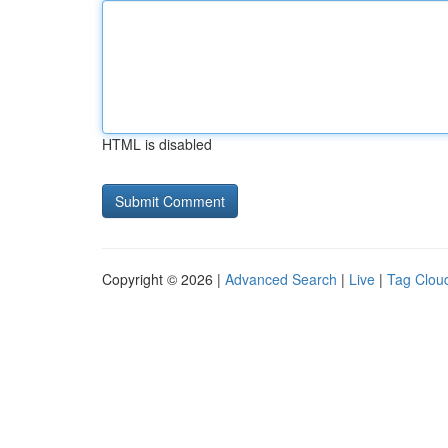
HTML is disabled
Copyright © 2026 |
Advanced Search
|
Live
|
Tag Clou