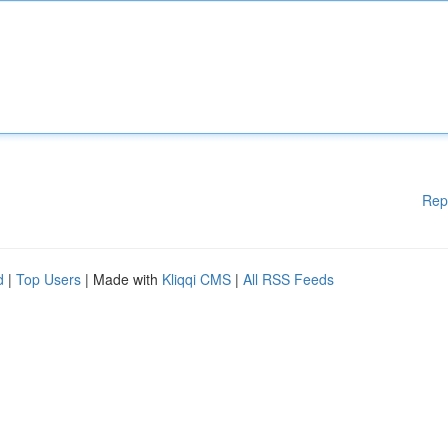
Rep
d
|
Top Users
| Made with
Kliqqi CMS
|
All RSS Feeds