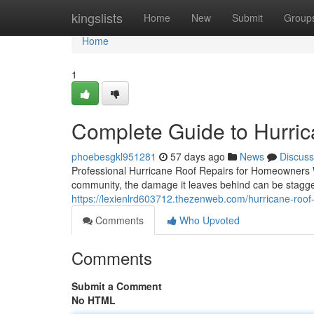
Home
kingslists
Home
New
Submit
Group
Home
1
Complete Guide to Hurric
phoebesgkl951281
57 days ago
News
Discuss
Professional Hurricane Roof Repairs for Homeowners 
community, the damage it leaves behind can be stagger
https://lexienlrd603712.thezenweb.com/hurricane-roo
Comments
Who Upvoted
Comments
Submit a Comment
No HTML