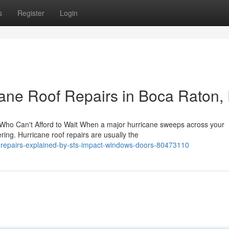
s
Register
Login
ane Roof Repairs in Boca Raton,
Who Can't Afford to Wait When a major hurricane sweeps across your
ing. Hurricane roof repairs are usually the
f-repairs-explained-by-sts-impact-windows-doors-80473110