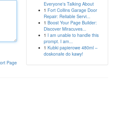
Everyone's Talking About
1
Fort Collins Garage Door
Repair: Reliable Servi...
1
Boost Your Page Builder:
Discover Miracuves...
1
I am unable to handle this
prompt. I am...
1
Kubki papierowe 480ml –
doskonałe do kawy!
ort Page