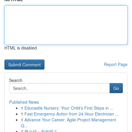
HTML is disabled
Report Page
Search
Go
Published News
1
Educastle Nursery: Your Child's First Steps in ...
1
Fast Emergency Action from 24 Hour Electrician ...
1
Advance Your Career: Agile Project Management
Q...
1
商小信：安全吗？