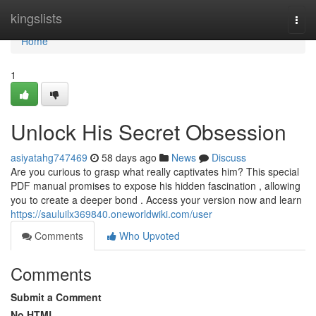
Home
kingslists
Togg
navi
Home
1
Unlock His Secret Obsession
asiyatahg747469
58 days ago
News
Discuss
Are you curious to grasp what really captivates him? This special
PDF manual promises to expose his hidden fascination , allowing
you to create a deeper bond . Access your version now and learn
https://sauluilx369840.oneworldwiki.com/user
Comments
Who Upvoted
Comments
Submit a Comment
No HTML