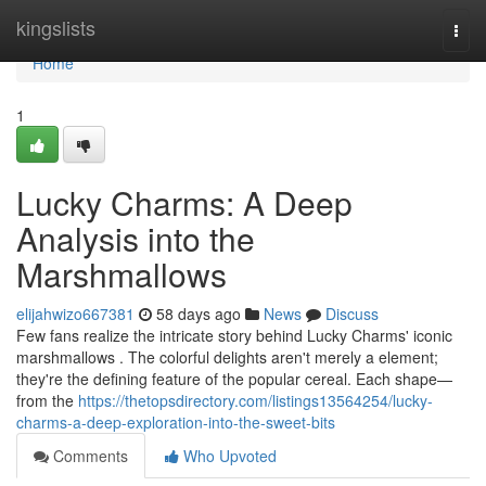
Home
kingslists
Togg
navi
Home
1
Lucky Charms: A Deep
Analysis into the
Marshmallows
elijahwizo667381
58 days ago
News
Discuss
Few fans realize the intricate story behind Lucky Charms' iconic
marshmallows . The colorful delights aren't merely a element;
they're the defining feature of the popular cereal. Each shape—
from the
https://thetopsdirectory.com/listings13564254/lucky-
charms-a-deep-exploration-into-the-sweet-bits
Comments
Who Upvoted