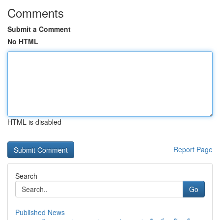
Comments
Submit a Comment
No HTML
HTML is disabled
Report Page
Search
Go
Published News