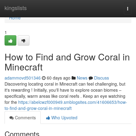
Home
kingslists
Togg
navi
Home
1
How to Find and Grow Coral in
Minecraft
adammovd501346
60 days ago
News
Discuss
Discovering locating coral in Minecraft can feel challenging, but
it's rewarding ! Initially, you'll have to explore ocean biomes –
specifically, warm areas like coral reefs . Keep an eye watching
for the
https://abelcwzf000949.smblogsites.com/41606653/how-
to-find-and-grow-coral-in-minecraft
Comments
Who Upvoted
Comments