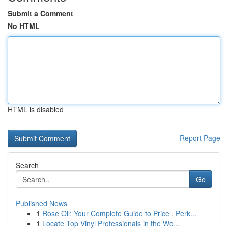
Submit a Comment
No HTML
HTML is disabled
Report Page
Search
Go
Published News
1
Rose Oil: Your Complete Guide to Price , Perk...
1
Locate Top Vinyl Professionals in the Wo...