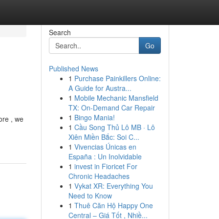
Search
Go
Published News
1
Purchase Painkillers Online:
A Guide for Austra...
1
Mobile Mechanic Mansfield
TX: On-Demand Car Repair
1
Bingo Mania!
ore , we
1
Cầu Song Thủ Lô MB · Lô
Xiên Miền Bắc: Soi C...
1
Vivencias Únicas en
España : Un Inolvidable
1
invest in Fioricet For
Chronic Headaches
1
Vykat XR: Everything You
Need to Know
1
Thuê Căn Hộ Happy One
Central – Giá Tốt , Nhiề...