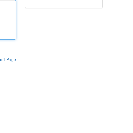
ort Page