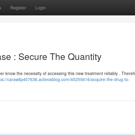
s
Register
Login
ase : Secure The Quantity
er know the necessity of accessing this new treatment reliably . Theref
tps://carawlip407636.activosblog.com/40255616/acquire-the-drug-to-