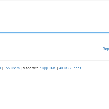
Rep
d
|
Top Users
| Made with
Kliqqi CMS
|
All RSS Feeds