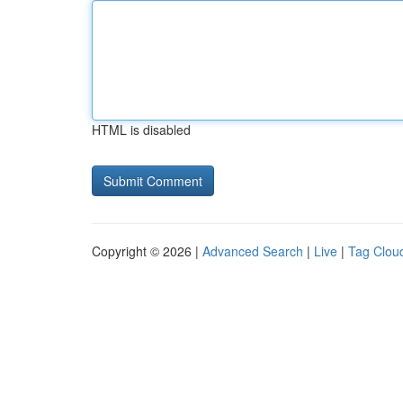
HTML is disabled
Copyright © 2026 |
Advanced Search
|
Live
|
Tag Clou