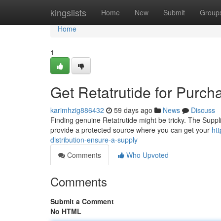
Home
kingslists
Home
New
Submit
Group
Home
1
Get Retatrutide for Purch
karimhzig886432
59 days ago
News
Discuss
Finding genuine Retatrutide might be tricky. The Suppli
provide a protected source where you can get your
ht
distribution-ensure-a-supply
Comments
Who Upvoted
Comments
Submit a Comment
No HTML