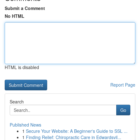
Submit a Comment
No HTML
HTML is disabled
Report Page
Search
Go
Published News
1
Secure Your Website: A Beginner's Guide to SSL ...
1
Finding Relief: Chiropractic Care in Edwardsvil...