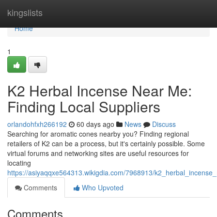
Home
kingslists
Home
1
K2 Herbal Incense Near Me:
Finding Local Suppliers
orlandohfxh266192
60 days ago
News
Discuss
Searching for aromatic cones nearby you? Finding regional
retailers of K2 can be a process, but it's certainly possible. Some
virtual forums and networking sites are useful resources for
locating
https://asiyaqqxe564313.wikigdia.com/7968913/k2_herbal_incense_
Comments
Who Upvoted
Comments