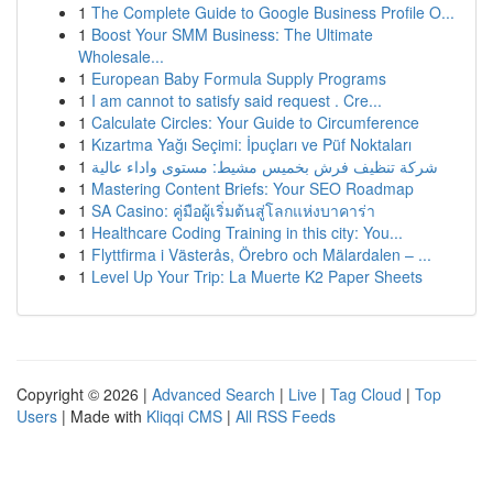
1
The Complete Guide to Google Business Profile O...
1
Boost Your SMM Business: The Ultimate
Wholesale...
1
European Baby Formula Supply Programs
1
I am cannot to satisfy said request . Cre...
1
Calculate Circles: Your Guide to Circumference
1
Kızartma Yağı Seçimi: İpuçları ve Püf Noktaları
1
شركة تنظيف فرش بخميس مشيط: مستوى واداء عالية
1
Mastering Content Briefs: Your SEO Roadmap
1
SA Casino: คู่มือผู้เริ่มต้นสู่โลกแห่งบาคาร่า
1
Healthcare Coding Training in this city: You...
1
Flyttfirma i Västerås, Örebro och Mälardalen – ...
1
Level Up Your Trip: La Muerte K2 Paper Sheets
Copyright © 2026 |
Advanced Search
|
Live
|
Tag Cloud
|
Top
Users
| Made with
Kliqqi CMS
|
All RSS Feeds