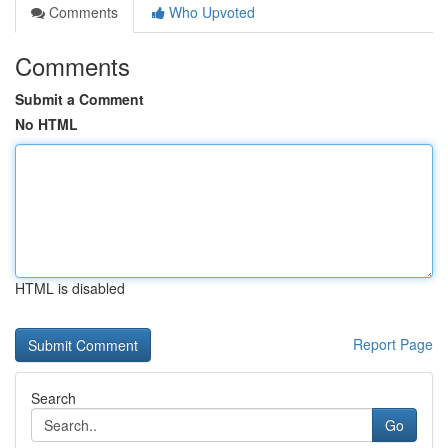
Comments
Who Upvoted
Comments
Submit a Comment
No HTML
HTML is disabled
Report Page
Search
Go