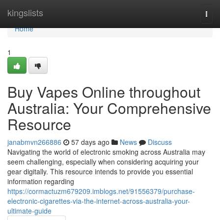
Home
kingslists
Togg
navi
Home
1
Buy Vapes Online throughout
Australia: Your Comprehensive
Resource
janabmvn266886
57 days ago
News
Discuss
Navigating the world of electronic smoking across Australia may
seem challenging, especially when considering acquiring your
gear digitally. This resource intends to provide you essential
information regarding
https://cormactuzm679209.imblogs.net/91556379/purchase-
electronic-cigarettes-via-the-internet-across-australia-your-
ultimate-guide