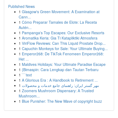
Published News
1
Glasgow's Green Movement: A Examination at
Cann...
1
Cómo Preparar Tamales de Elote: La Receta
Autén...
1
Pampanga's Top Escapes: Our Exclusive Resorts
1
Aromatika Keria: Gia Ti Katapliktiki Atmosfera
1
ViriFlow Reviews: Can This Liquid Prostate Drop...
1
Capuchin Monkeys for Sale: Your Ultimate Buying...
1
Emperor268: De TikTok Fenomeen Emperor268:
Het ...
1
Maldives Holidays: Your Ultimate Paradise Escape
1
{Bimaspin: Cara Lengkap dan Tautan Terbaru
1
```text
1
A Glorious Era : A Handbook to Retirement ...
1
مهر گستر ایران: راهنمای جامع خدمات و محصولات
1
Zoomers Mushroom Dispensary: A Trusted
Mushroom...
1
Blue Punisher: The New Wave of copyright buzz