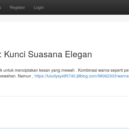
s
Register
Login
: Kunci Suasana Elegan
rik untuk menciptakan kesan yang mewah . Kombinasi warna seperti pe
kemewahan. Namun ,
https://luludysy485740.jiliblog.com/98062303/warna