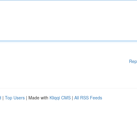
Rep
d
|
Top Users
| Made with
Kliqqi CMS
|
All RSS Feeds