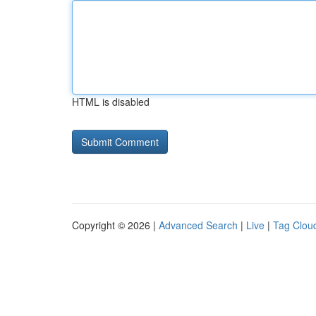
HTML is disabled
Copyright © 2026 |
Advanced Search
|
Live
|
Tag Clou