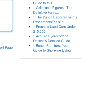
Guide to this ...
1
Collectible Figures : The
Definitive Fan's...
1
The Pundit Report'sTheirIts
ExperimentsTrialsTe...
1
Fresno's Used Cars Under
$15,000
1
Acquire Hydrocodone
Online: A Detailed Guide
1
Beach Furniture: Your
ort Page
Guide to Shoreline Living