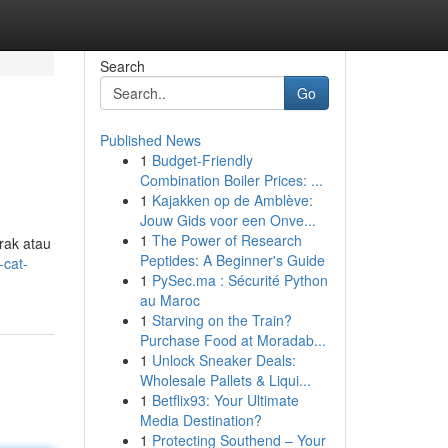
Search
Go
Published News
1
Budget-Friendly
Combination Boiler Prices: ...
1
Kajakken op de Amblève:
Jouw Gids voor een Onve...
1
The Power of Research
rak atau
Peptides: A Beginner's Guide
-cat-
1
PySec.ma : Sécurité Python
au Maroc
1
Starving on the Train?
Purchase Food at Moradab...
1
Unlock Sneaker Deals:
Wholesale Pallets & Liqui...
1
Betflix93: Your Ultimate
Media Destination?
1
Protecting Southend – Your