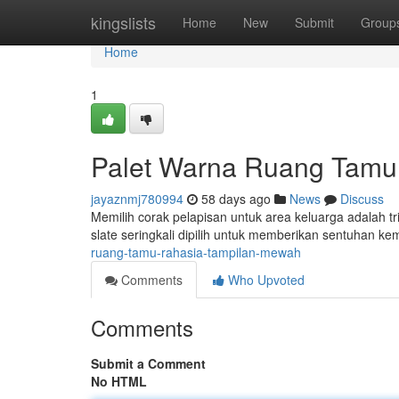
Home
kingslists
Home
New
Submit
Group
Home
1
Palet Warna Ruang Tamu
jayaznmj780994
58 days ago
News
Discuss
Memilih corak pelapisan untuk area keluarga adalah t
slate seringkali dipilih untuk memberikan sentuhan 
ruang-tamu-rahasia-tampilan-mewah
Comments
Who Upvoted
Comments
Submit a Comment
No HTML