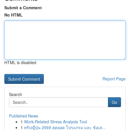
Submit a Comment
No HTML
HTML is disabled
Report Page
Search
Go
Published News
1
Work-Related Stress Analysis Tool
1
ทริปญี่ปุ่น 2569 สุดยอด โปรแกรม และ ข้อเส...