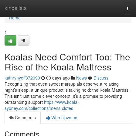
Home
kingslists
Togg
navi
Home
1
Koalas Need Comfort Too: The
Rise of the Koala Mattress
kathrynyoff372090
60 days ago
News
Discuss
Recognizing that even sweet marsupials deserve a relaxing
night’s sleep, a unique product is taking hold: the Koala Mattress.
This isn’t just some clever concept; it’s a promise to providing
outstanding support
https://www.koala-
sydney.com/collections/mens-clotes
Comments
Who Upvoted
Comments