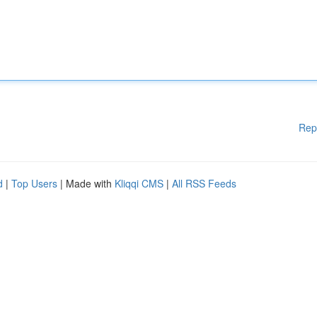
Rep
d
|
Top Users
| Made with
Kliqqi CMS
|
All RSS Feeds