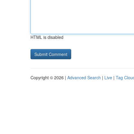
HTML is disabled
Copyright © 2026 |
Advanced Search
|
Live
|
Tag Clou