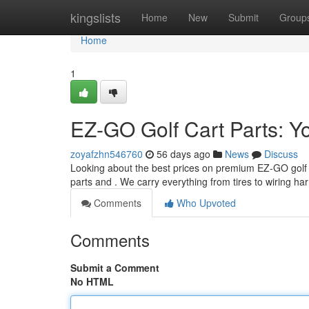
Home
kingslists
Home
New
Submit
Group
Home
1
EZ-GO Golf Cart Parts: Y
zoyafzhn546760
56 days ago
News
Discuss
Looking about the best prices on premium EZ-GO golf ca
parts and . We carry everything from tires to wiring h
Comments
Who Upvoted
Comments
Submit a Comment
No HTML