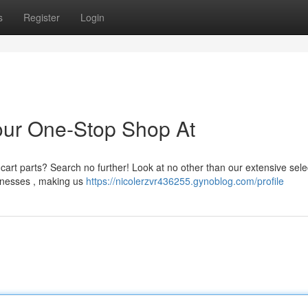
s
Register
Login
our One-Stop Shop At
rt parts? Search no further! Look at no other than our extensive sele
arnesses , making us
https://nicolerzvr436255.gynoblog.com/profile