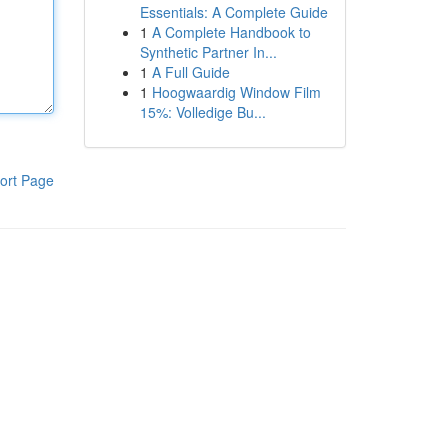
Essentials: A Complete Guide
1
A Complete Handbook to
Synthetic Partner In...
1
A Full Guide
1
Hoogwaardig Window Film
15%: Volledige Bu...
ort Page