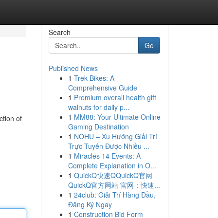
Search
Go
Published News
1
Trek Bikes: A
Comprehensive Guide
1
Premium overall health gift
walnuts for daily p...
1
MM88: Your Ultimate Online
ction of
Gaming Destination
1
NOHU – Xu Hướng Giải Trí
Trực Tuyến Được Nhiều ...
1
Miracles 14 Events: A
Complete Explanation in O...
1
QuickQ快速QQuickQ官网
QuickQ官方网站 官网：快速...
1
24club: Giải Trí Hàng Đầu,
Đăng Ký Ngay
1
Construction Bid Form