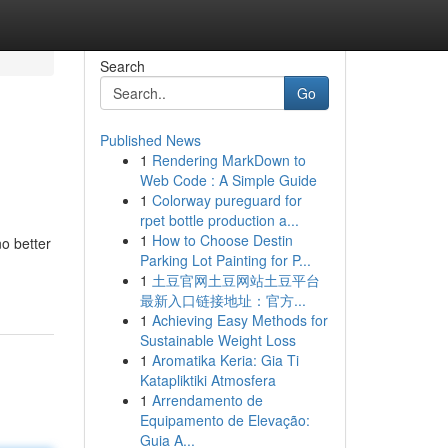
Search
Go
Published News
1
Rendering MarkDown to
Web Code : A Simple Guide
1
Colorway pureguard for
rpet bottle production a...
1
How to Choose Destin
no better
Parking Lot Painting for P...
1
土豆官网土豆网站土豆平台
最新入口链接地址：官方...
1
Achieving Easy Methods for
Sustainable Weight Loss
1
Aromatika Keria: Gia Ti
Katapliktiki Atmosfera
1
Arrendamento de
Equipamento de Elevação:
Guia A...