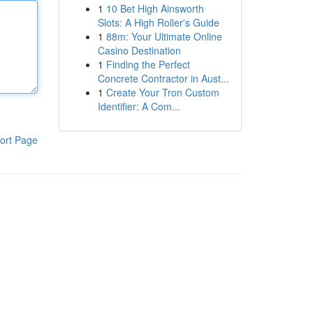
1
10 Bet High Ainsworth
Slots: A High Roller's Guide
1
88m: Your Ultimate Online
Casino Destination
1
Finding the Perfect
Concrete Contractor in Aust...
1
Create Your Tron Custom
Identifier: A Com...
ort Page