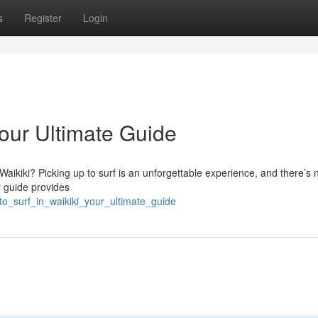
s
Register
Login
Your Ultimate Guide
aikiki? Picking up to surf is an unforgettable experience, and there’s 
r guide provides
to_surf_in_waikiki_your_ultimate_guide