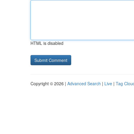
HTML is disabled
Copyright © 2026 |
Advanced Search
|
Live
|
Tag Clou