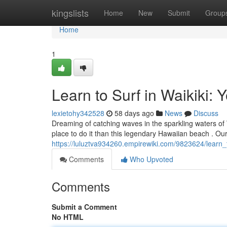
Home
kingslists
Home
New
Submit
Group
Home
1
Learn to Surf in Waikiki: 
lexietohy342528
58 days ago
News
Discuss
Dreaming of catching waves in the sparkling waters of W
place to do it than this legendary Hawaiian beach . Ou
https://luluztva934260.empirewiki.com/9823624/learn_
Comments
Who Upvoted
Comments
Submit a Comment
No HTML