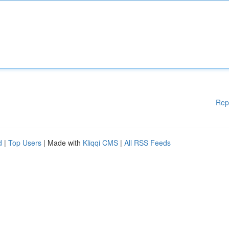
Rep
d
|
Top Users
| Made with
Kliqqi CMS
|
All RSS Feeds