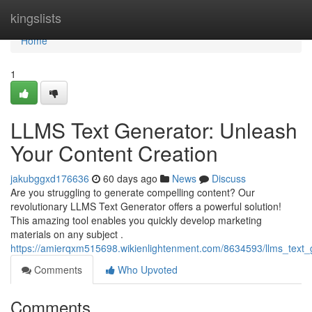
Home
kingslists
Home
1
LLMS Text Generator: Unleash
Your Content Creation
jakubggxd176636
60 days ago
News
Discuss
Are you struggling to generate compelling content? Our
revolutionary LLMS Text Generator offers a powerful solution!
This amazing tool enables you quickly develop marketing
materials on any subject .
https://amierqxm515698.wikienlightenment.com/8634593/llms_text_
Comments
Who Upvoted
Comments