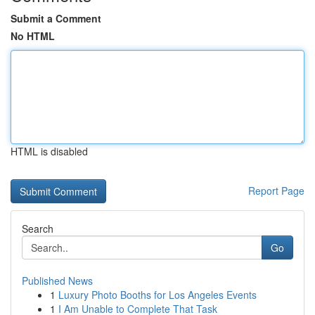
Submit a Comment
No HTML
HTML is disabled
Report Page
Search
Go
Published News
1
Luxury Photo Booths for Los Angeles Events
1
I Am Unable to Complete That Task