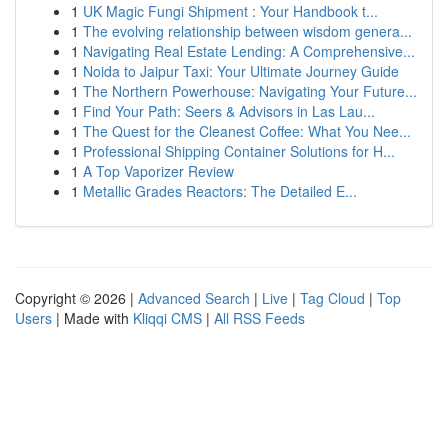
1
UK Magic Fungi Shipment : Your Handbook t...
1
The evolving relationship between wisdom genera...
1
Navigating Real Estate Lending: A Comprehensive...
1
Noida to Jaipur Taxi: Your Ultimate Journey Guide
1
The Northern Powerhouse: Navigating Your Future...
1
Find Your Path: Seers & Advisors in Las Lau...
1
The Quest for the Cleanest Coffee: What You Nee...
1
Professional Shipping Container Solutions for H...
1
A Top Vaporizer Review
1
Metallic Grades Reactors: The Detailed E...
Copyright © 2026 |
Advanced Search
|
Live
|
Tag Cloud
|
Top
Users
| Made with
Kliqqi CMS
|
All RSS Feeds