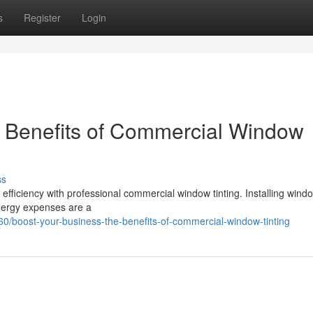
s
Register
Login
e Benefits of Commercial Window
ss
ficiency with professional commercial window tinting. Installing windo
energy expenses are a
/boost-your-business-the-benefits-of-commercial-window-tinting