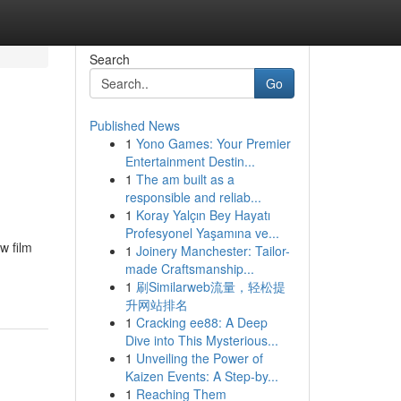
Search
Go
Published News
1
Yono Games: Your Premier
Entertainment Destin...
1
The am built as a
responsible and reliab...
1
Koray Yalçın Bey Hayatı
Profesyonel Yaşamına ve...
w film
1
Joinery Manchester: Tailor-
made Craftsmanship...
1
刷Similarweb流量，轻松提
升网站排名
1
Cracking ee88: A Deep
Dive into This Mysterious...
1
Unveiling the Power of
Kaizen Events: A Step-by...
1
Reaching Them