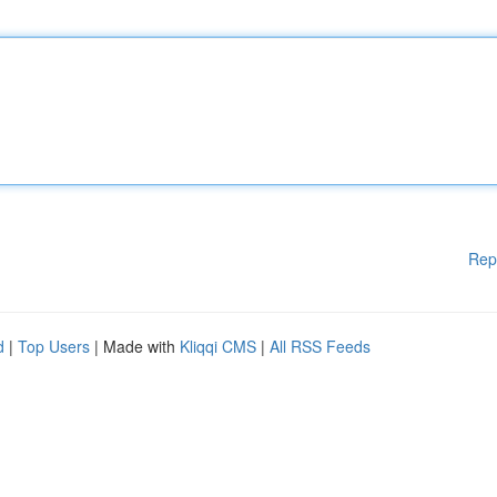
Rep
d
|
Top Users
| Made with
Kliqqi CMS
|
All RSS Feeds