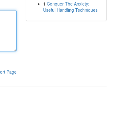
1
Conquer The Anxiety:
Useful Handling Techniques
ort Page