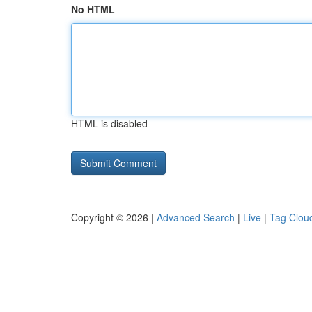
No HTML
HTML is disabled
Copyright © 2026 |
Advanced Search
|
Live
|
Tag Clou