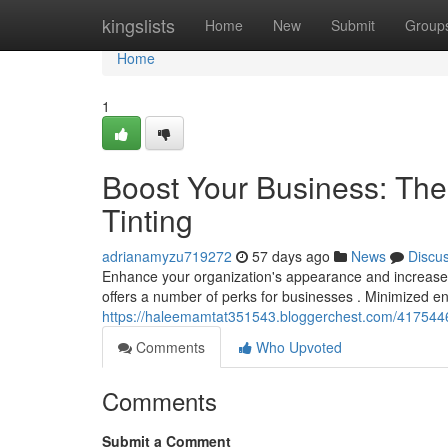
Home
kingslists
Home
New
Submit
Group
Home
1
Boost Your Business: Th
Tinting
adrianamyzu719272
57 days ago
News
Discu
Enhance your organization's appearance and increase ef
offers a number of perks for businesses . Minimized 
https://haleemamtat351543.bloggerchest.com/41754460
Comments
Who Upvoted
Comments
Submit a Comment