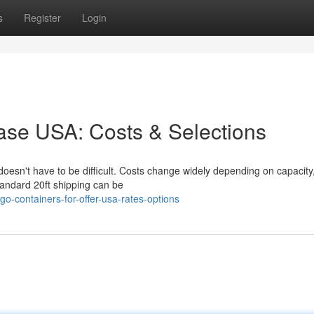
s
Register
Login
hase USA: Costs & Selections
doesn't have to be difficult. Costs change widely depending on capacity,
tandard 20ft shipping can be
o-containers-for-offer-usa-rates-options