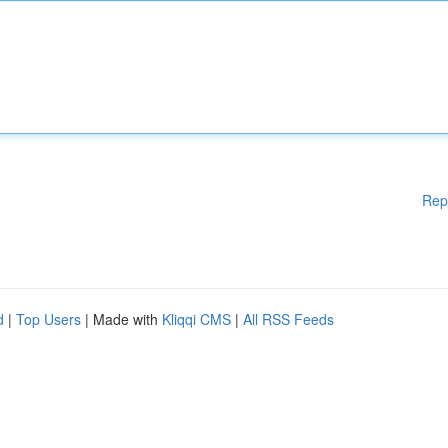
Rep
d
|
Top Users
| Made with
Kliqqi CMS
|
All RSS Feeds