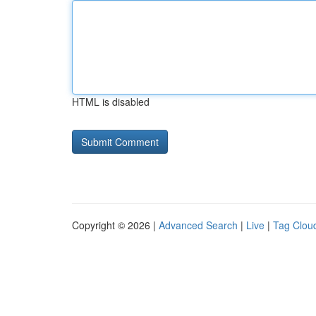
HTML is disabled
Copyright © 2026 |
Advanced Search
|
Live
|
Tag Clou