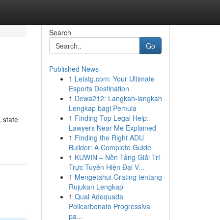
Search
Go
Published News
1
Letstg.com: Your Ultimate
Esports Destination
1
Dewa212: Langkah-langkah
Lengkap bagi Pemula
1
Finding Top Legal Help:
 state
Lawyers Near Me Explained
1
Finding the Right ADU
Builder: A Complete Guide
1
KUWIN – Nền Tảng Giải Trí
Trực Tuyến Hiện Đại V...
1
Mengetahui Grating tentang
Rujukan Lengkap
1
Qual Adequada
Policarbonato Progressiva
pa...