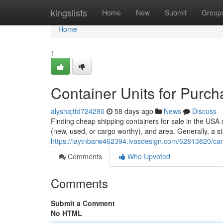
Home
kingslists
Home
New
Submit
Group
Home
1
Container Units for Purc
alyshajtfd724280
58 days ago
News
Discuss
Finding cheap shipping containers for sale in the USA 
(new, used, or cargo worthy), and area. Generally, a s
https://laytnbarw462394.ivasdesign.com/62813820/carg
Comments
Who Upvoted
Comments
Submit a Comment
No HTML