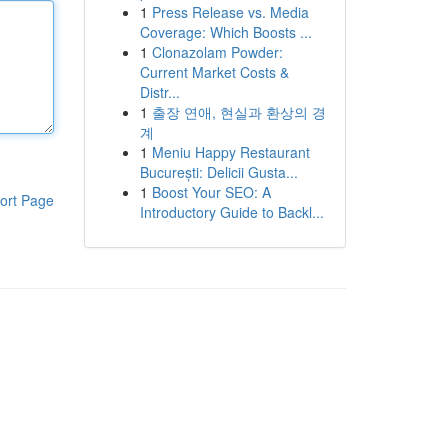
1
Press Release vs. Media
Coverage: Which Boosts ...
1
Clonazolam Powder:
Current Market Costs &
Distr...
1
출장 연애, 현실과 환상의 경
계
1
Meniu Happy Restaurant
București: Delicii Gusta...
1
Boost Your SEO: A
ort Page
Introductory Guide to Backl...