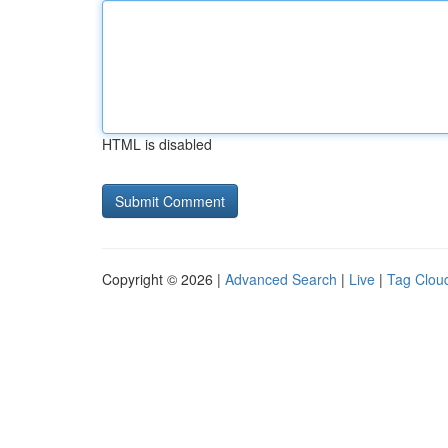
HTML is disabled
Copyright © 2026 |
Advanced Search
|
Live
|
Tag Clou