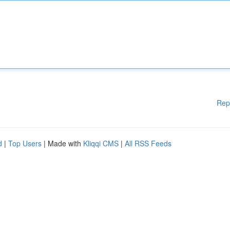
Rep
d
|
Top Users
| Made with
Kliqqi CMS
|
All RSS Feeds