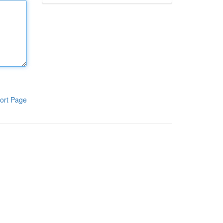
ort Page