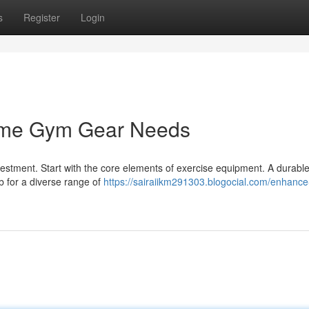
s
Register
Login
Home Gym Gear Needs
stment. Start with the core elements of exercise equipment. A durabl
b for a diverse range of
https://sairaiikm291303.blogocial.com/enhance