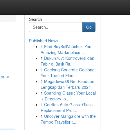
Search
Go
Published News
1
Find BuySellVoucher: Your
Amazing Marketplace...
1
Dukun707: Kontroversi dan
Tabir di Balik Rit...
1
Geelong Concrete Geelong:
e
Your Trusted Floor...
-your-
1
Megadewa88 Net Panduan
Lengkap dan Terbaru 2024
1
Sparkling Glass : Your Local
's Directory to...
1
Cerritos Auto Glass: Glass
Replacement Prof...
1
Uncover Mangalore with the
Tempo Traveller :...