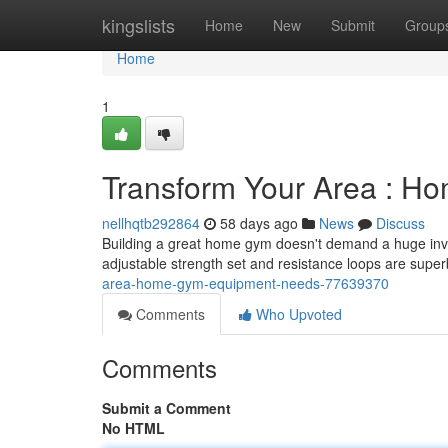
Home
kingslists
Home
New
Submit
Group
Home
1
Transform Your Area : 
nellhqtb292864
58 days ago
News
Discuss
Building a great home gym doesn't demand a huge inve
adjustable strength set and resistance loops are super
area-home-gym-equipment-needs-77639370
Comments
Who Upvoted
Comments
Submit a Comment
No HTML