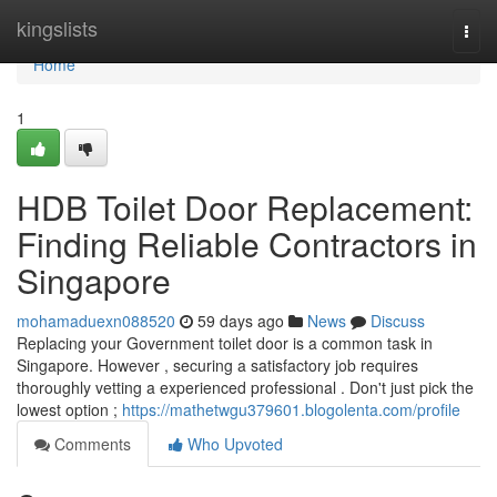
Home
kingslists
Togg
navi
Home
1
HDB Toilet Door Replacement:
Finding Reliable Contractors in
Singapore
mohamaduexn088520
59 days ago
News
Discuss
Replacing your Government toilet door is a common task in
Singapore. However , securing a satisfactory job requires
thoroughly vetting a experienced professional . Don't just pick the
lowest option ;
https://mathetwgu379601.blogolenta.com/profile
Comments
Who Upvoted