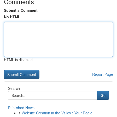
Comments
Submit a Comment
No HTML
HTML is disabled
Report Page
Search
Go
Published News
1
Website Creation in the Valley : Your Regio...