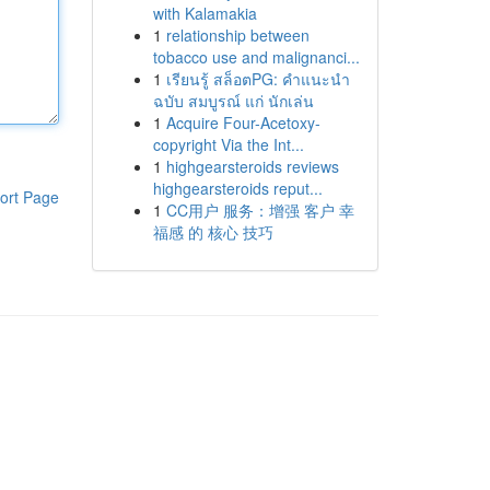
with Kalamakia
1
relationship between
tobacco use and malignanci...
1
เรียนรู้ สล็อตPG: คำแนะนำ
ฉบับ สมบูรณ์ แก่ นักเล่น
1
Acquire Four-Acetoxy-
copyright Via the Int...
1
highgearsteroids reviews
highgearsteroids reput...
ort Page
1
CC用户 服务：增强 客户 幸
福感 的 核心 技巧