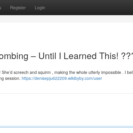
s
Register
Login
ombing – Until I Learned This! ?
! She’d screech and squirm , making the whole utterly impossible . I be
ing session.
https://denisepju622209.wikibyby.com/user