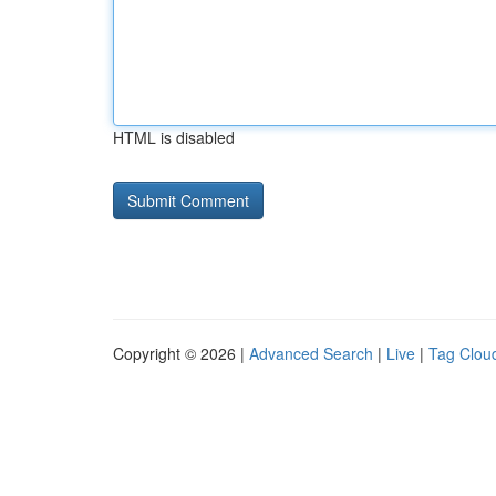
HTML is disabled
Copyright © 2026 |
Advanced Search
|
Live
|
Tag Clou