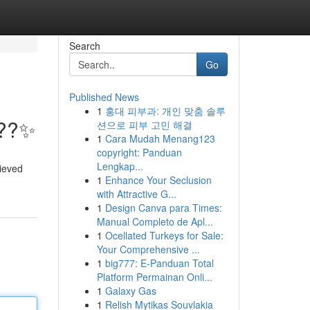
Search
Go
Published News
1
홍대 피부과: 개인 맞춤 솔루
???✨
션으로 피부 고민 해결
1
Cara Mudah Menang123
copyright: Panduan
Lengkap...
lieved
1
Enhance Your Seclusion
with Attractive G...
1
Design Canva para Times:
Manual Completo de Apl...
1
Ocellated Turkeys for Sale:
Your Comprehensive ...
1
big777: E-Panduan Total
Platform Permainan Onli...
1
Galaxy Gas
1
Relish Mytikas Souvlakia