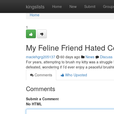
Home
kingslists
Home
New
Submit
Group
Home
1
My Feline Friend Hated C
maciehgrg205137
60 days ago
News
Discuss
For years, attempting to brush my kitty was a struggle 
defeated, wondering if I’d ever enjoy a peaceful brush
Comments
Who Upvoted
Comments
Submit a Comment
No HTML