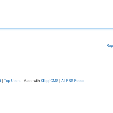
Rep
d
|
Top Users
| Made with
Kliqqi CMS
|
All RSS Feeds