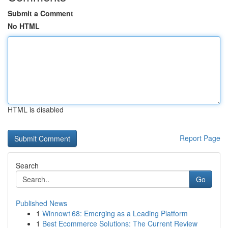
Submit a Comment
No HTML
HTML is disabled
Report Page
Search
Go
Published News
1
Winnow168: Emerging as a Leading Platform
1
Best Ecommerce Solutions: The Current Review