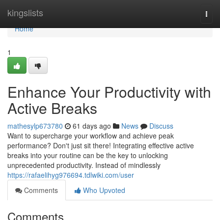
Home
kingslists
Togg
navi
Home
1
Enhance Your Productivity with
Active Breaks
mathesylp673780
61 days ago
News
Discuss
Want to supercharge your workflow and achieve peak
performance? Don't just sit there! Integrating effective active
breaks into your routine can be the key to unlocking
unprecedented productivity. Instead of mindlessly
https://rafaelihyg976694.tdlwiki.com/user
Comments
Who Upvoted
Comments