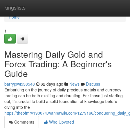
Home
kingslists
Home
1
Mastering Daily Gold and
Forex Trading: A Beginner's
Guide
barryjpwi538548
62 days ago
News
Discuss
Embarking on the journey of daily precious metals and currency
trading can be both exciting and daunting. For those just starting
out, it's crucial to build a solid foundation of knowledge before
diving into the
https://theofmrv190074.wannawiki.com/1279166/conquering_daily
Comments
Who Upvoted