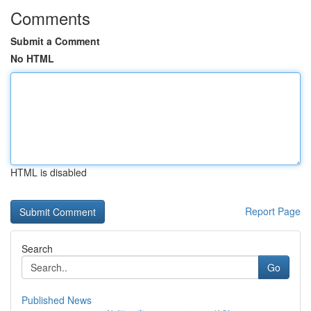
Comments
Submit a Comment
No HTML
HTML is disabled
Report Page
Search
Go
Published News