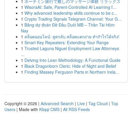
1
ホーチミン旅行で癒しのマッサージ体験 リラックス
1
WisoraAI: Safe, Parent-Controlled AI Learning f...
1
Why advanced leadership skills continue to be c...
1
Crypto Trading Signals Telegram Channel: Your G...
1
Bảng dự đoán Đề Đầu Duôi MB – Thần Tài Hôm
Nay
1
สล็อตออนไลน์: สูตรลับ สล็อตแตกง่าย ทำกำไรได้จริง!
1
Smart Key Repeaters: Extending Your Range
1
Trusted Laguna Niguel Employment Law Attorneys
...
1
Delving Into Lean Methodology: A Functional Guide
1
Black Dragonborn Cleric: Hide of Night and Belief
1
Finding Massey Ferguson Parts in Northern Irela...
Copyright © 2026 |
Advanced Search
|
Live
|
Tag Cloud
|
Top
Users
| Made with
Kliqqi CMS
|
All RSS Feeds