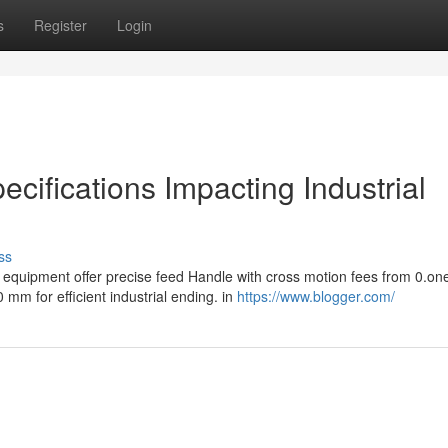
s
Register
Login
cifications Impacting Industrial
ss
equipment offer precise feed Handle with cross motion fees from 0.one
m for efficient industrial ending. in
https://www.blogger.com/