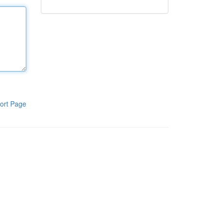
ort Page