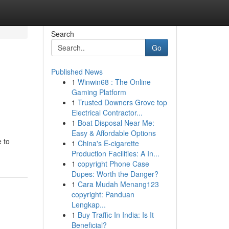
Search
Go
Published News
1
Winwin68 : The Online
Gaming Platform
1
Trusted Downers Grove top
Electrical Contractor...
1
Boat Disposal Near Me:
Easy & Affordable Options
 to
1
China's E-cigarette
Production Facilities: A In...
1
copyright Phone Case
Dupes: Worth the Danger?
1
Cara Mudah Menang123
copyright: Panduan
Lengkap...
1
Buy Traffic In India: Is It
Beneficial?