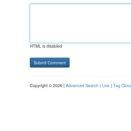
HTML is disabled
Copyright © 2026 |
Advanced Search
|
Live
|
Tag Clou