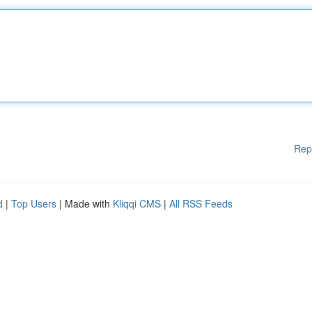
Rep
d
|
Top Users
| Made with
Kliqqi CMS
|
All RSS Feeds