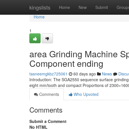
Home
kingslists
Home
New
Submit
Group
Home
1
area Grinding Machine Spe
Component ending
tasneemgkbz725061
60 days ago
News
Discu
Introduction: The SGA2550 sequence surface grinding 
eight mm/tooth and compact Proportions of 2300×1600 m
Comments
Who Upvoted
Comments
Submit a Comment
No HTML