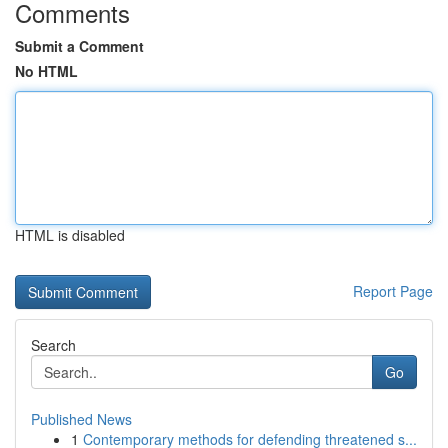
Comments
Submit a Comment
No HTML
HTML is disabled
Report Page
Search
Go
Published News
1
Contemporary methods for defending threatened s...