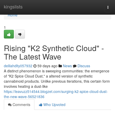
Home
kingslists
Togg
navi
Home
1
Rising "K2 Synthetic Cloud" -
The Latest Wave
delilahdlty057932
59 days ago
News
Discuss
A distinct phenomenon is sweeping communities: the emergence
of "K2 Spice Cloud Dust," a altered version of synthetic
cannabinoid products. Unlike previous iterations, this certain form
involves heating a dust-like
https://leavuzz514544.blogzet.com/surging-k2-spice-cloud-dust-
the-new-wave-56521836
Comments
Who Upvoted