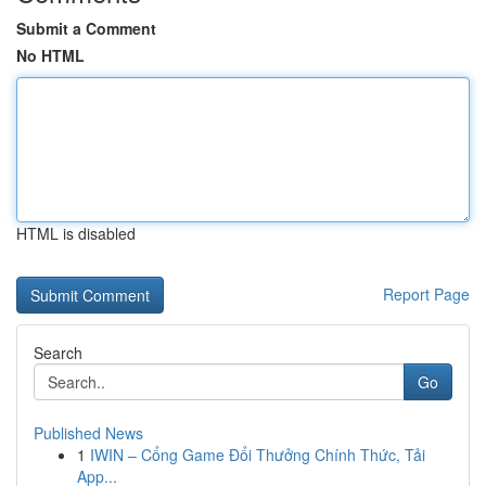
Submit a Comment
No HTML
HTML is disabled
Report Page
Search
Go
Published News
1
IWIN – Cổng Game Đổi Thưởng Chính Thức, Tải
App...