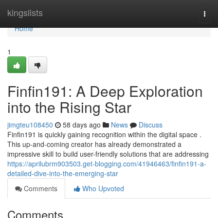
Home
kingslists
Togg
navi
Home
1
Finfin191: A Deep Exploration
into the Rising Star
jimgteu108450
58 days ago
News
Discuss
Finfin191 is quickly gaining recognition within the digital space .
This up-and-coming creator has already demonstrated a
impressive skill to build user-friendly solutions that are addressing
https://aprilubrm903503.get-blogging.com/41946463/finfin191-a-
detailed-dive-into-the-emerging-star
Comments
Who Upvoted
Comments