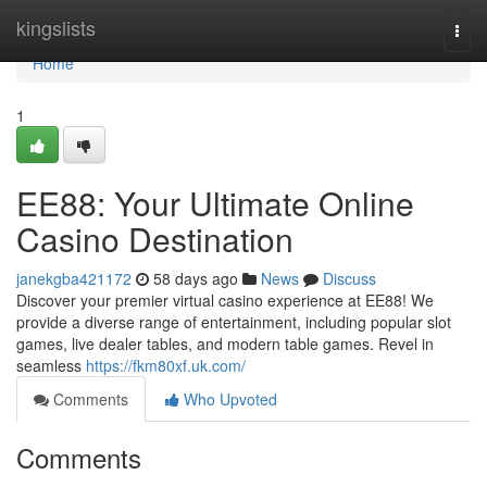
Home
kingslists
Togg
navi
Home
1
EE88: Your Ultimate Online
Casino Destination
janekgba421172
58 days ago
News
Discuss
Discover your premier virtual casino experience at EE88! We
provide a diverse range of entertainment, including popular slot
games, live dealer tables, and modern table games. Revel in
seamless
https://fkm80xf.uk.com/
Comments
Who Upvoted
Comments