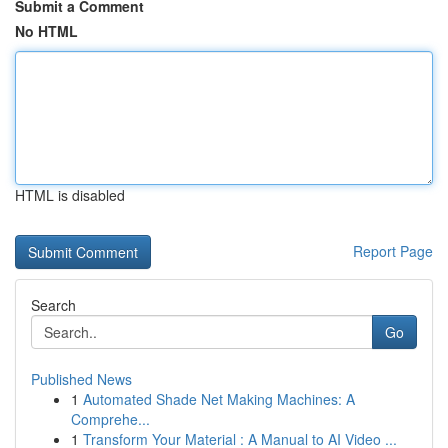
Submit a Comment
No HTML
HTML is disabled
Report Page
Search
Go
Published News
1
Automated Shade Net Making Machines: A
Comprehe...
1
Transform Your Material : A Manual to AI Video ...