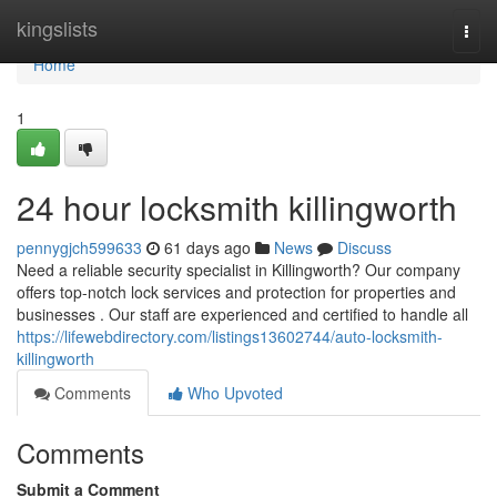
Home
kingslists
Togg
navi
Home
1
24 hour locksmith killingworth
pennygjch599633
61 days ago
News
Discuss
Need a reliable security specialist in Killingworth? Our company
offers top-notch lock services and protection for properties and
businesses . Our staff are experienced and certified to handle all
https://lifewebdirectory.com/listings13602744/auto-locksmith-
killingworth
Comments
Who Upvoted
Comments
Submit a Comment