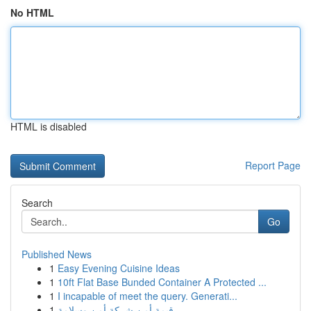
No HTML
HTML is disabled
Report Page
Search
Go
Published News
1
Easy Evening Cuisine Ideas
1
10ft Flat Base Bunded Container A Protected ...
1
I incapable of meet the query. Generati...
1
قيمة أمن شركة أمن وسلامة