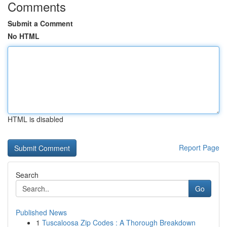
Comments
Submit a Comment
No HTML
HTML is disabled
Report Page
Search
Go
Published News
1
Tuscaloosa Zip Codes : A Thorough Breakdown