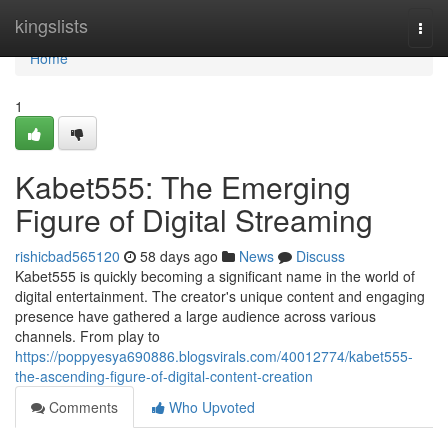
Home
kingslists
Togg
navi
Home
1
Kabet555: The Emerging
Figure of Digital Streaming
rishicbad565120
58 days ago
News
Discuss
Kabet555 is quickly becoming a significant name in the world of
digital entertainment. The creator's unique content and engaging
presence have gathered a large audience across various
channels. From play to
https://poppyesya690886.blogsvirals.com/40012774/kabet555-
the-ascending-figure-of-digital-content-creation
Comments
Who Upvoted