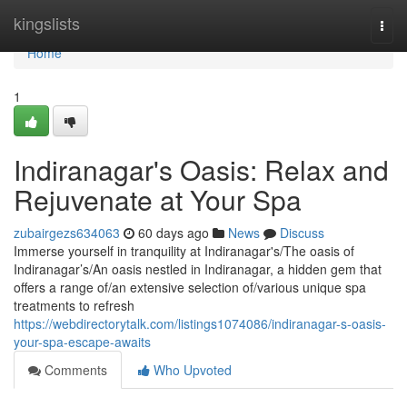
Home
kingslists
Togg
navi
Home
1
Indiranagar's Oasis: Relax and
Rejuvenate at Your Spa
zubairgezs634063
60 days ago
News
Discuss
Immerse yourself in tranquility at Indiranagar's/The oasis of
Indiranagar’s/An oasis nestled in Indiranagar, a hidden gem that
offers a range of/an extensive selection of/various unique spa
treatments to refresh
https://webdirectorytalk.com/listings1074086/indiranagar-s-oasis-
your-spa-escape-awaits
Comments
Who Upvoted