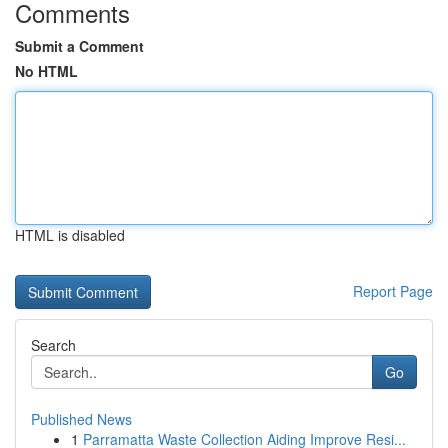
Comments
Submit a Comment
No HTML
HTML is disabled
Report Page
Search
Go
Published News
1
Parramatta Waste Collection Aiding Improve Resi...