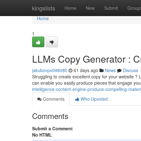
Home
kingslists
Home
New
Submit
Group
Home
1
LLMs Copy Generator : Cra
jakubovpv098080
61 days ago
News
Discuss
Struggling to create excellent copy for your website ?
can enable you easily produce pieces that engage yo
intelligence-content-engine-produce-compelling-material-
Comments
Who Upvoted
Comments
Submit a Comment
No HTML