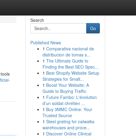
Search
Go
Published News
1
Comparativa nacional de
distribucion de tomas s...
1
The Ultimate Guide to
Finding the Best SEO Spec...
1
Best Shopify Website Setup
 tools
Strategies for Small...
icial-
1
Boost Your Website: A
Guide to Buying Traffic
1
Future Fambo: L'évolution
d'un soldat chrétien ...
1
Buy 3MMC Online: Your
Trusted Source
1
Steel grating for catwalks
warehouses and proce...
1
Discover Online Clinical