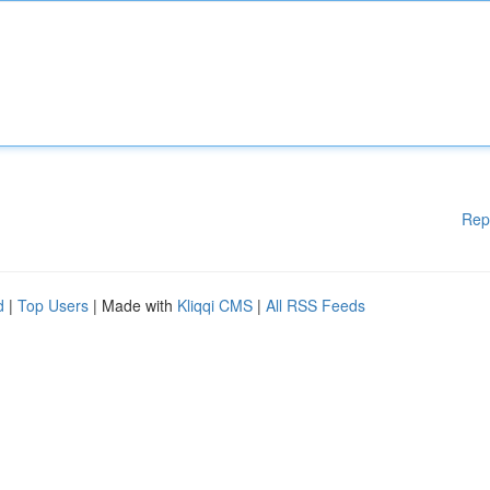
Rep
d
|
Top Users
| Made with
Kliqqi CMS
|
All RSS Feeds