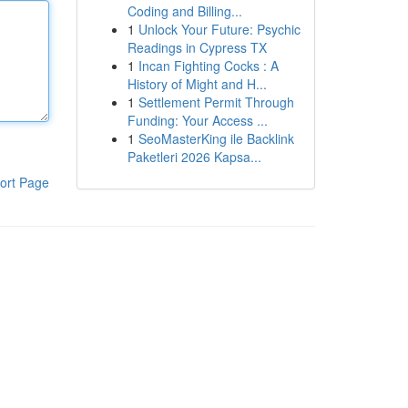
Coding and Billing...
1
Unlock Your Future: Psychic
Readings in Cypress TX
1
Incan Fighting Cocks : A
History of Might and H...
1
Settlement Permit Through
Funding: Your Access ...
1
SeoMasterKing ile Backlink
Paketleri 2026 Kapsa...
ort Page