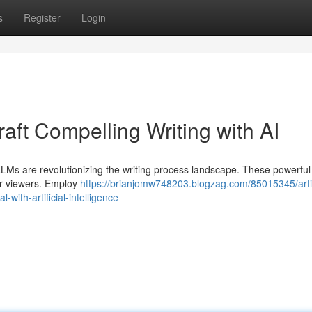
s
Register
Login
ft Compelling Writing with AI
 LLMs are revolutionizing the writing process landscape. These powerful
ur viewers. Employ
https://brianjomw748203.blogzag.com/85015345/artif
with-artificial-intelligence