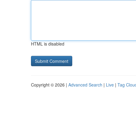
HTML is disabled
Copyright © 2026 |
Advanced Search
|
Live
|
Tag Clou