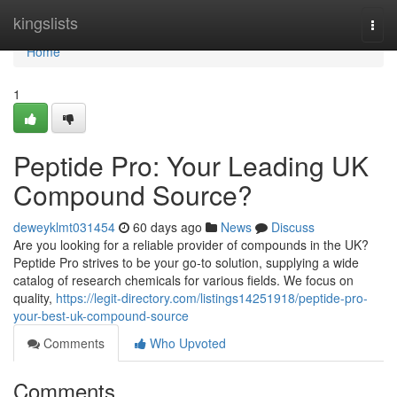
Home
kingslists
Togg
navi
Home
1
Peptide Pro: Your Leading UK
Compound Source?
deweyklmt031454
60 days ago
News
Discuss
Are you looking for a reliable provider of compounds in the UK?
Peptide Pro strives to be your go-to solution, supplying a wide
catalog of research chemicals for various fields. We focus on
quality,
https://legit-directory.com/listings14251918/peptide-pro-
your-best-uk-compound-source
Comments
Who Upvoted
Comments