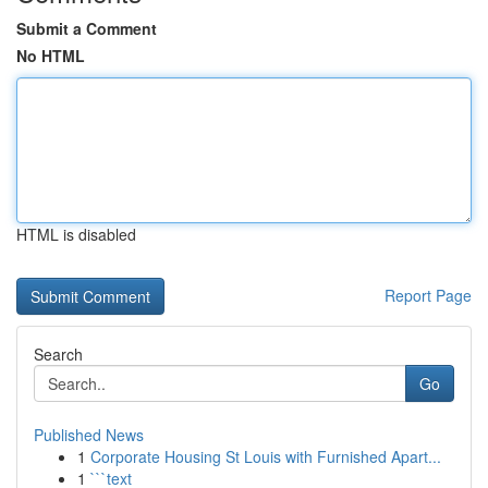
Submit a Comment
No HTML
HTML is disabled
Report Page
Search
Go
Published News
1
Corporate Housing St Louis with Furnished Apart...
1
```text