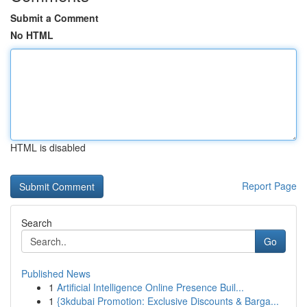
Submit a Comment
No HTML
HTML is disabled
Report Page
Search
Go
Published News
1
Artificial Intelligence Online Presence Buil...
1
{3kdubai Promotion: Exclusive Discounts & Barga...