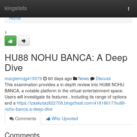
Home
kingslists
Togg
navi
Home
1
HU88 NOHU BANCA: A Deep
Dive
margiemcjg415579
60 days ago
News
Discuss
This examination provides a in-depth review into HU88 NOHU
BANCA, a notable platform in the virtual entertainment space.
Users will investigate its features , including its range of options
and a
https://izaakutaz822708.blogchaat.com/41818617/hu88-
nohu-banca-a-deep-dive
Comments
Who Upvoted
Comments