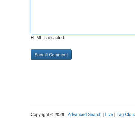
HTML is disabled
Copyright © 2026 |
Advanced Search
|
Live
|
Tag Clou