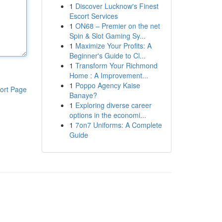
1
Discover Lucknow's Finest
Escort Services
1
ON68 – Premier on the net
Spin & Slot Gaming Sy...
1
Maximize Your Profits: A
Beginner's Guide to Cl...
1
Transform Your Richmond
Home : A Improvement...
1
Poppo Agency Kaise
ort Page
Banaye?
1
Exploring diverse career
options in the economi...
1
7on7 Uniforms: A Complete
Guide