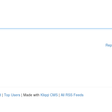
Rep
d
|
Top Users
| Made with
Kliqqi CMS
|
All RSS Feeds