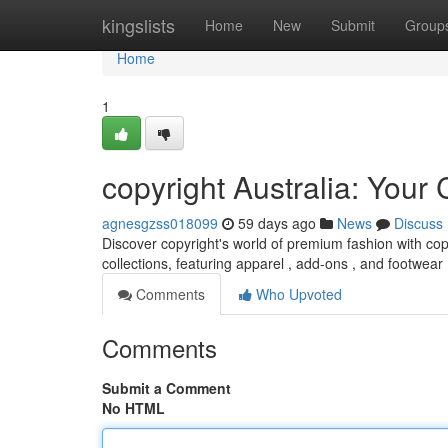
Home
kingslists
Home
New
Submit
Group
Home
1
copyright Australia: You
agnesgzss018099
59 days ago
News
Discuss
Discover copyright's world of premium fashion with copy
collections, featuring apparel , add-ons , and footwea
Comments
Who Upvoted
Comments
Submit a Comment
No HTML