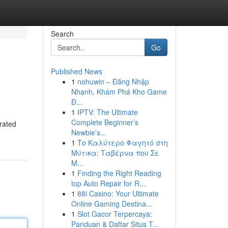
Search
Go
Published News
1
nohuwin – Đăng Nhập
Nhanh, Khám Phá Kho Game
Đ...
1
IPTV: The Ultimate
Complete Beginner’s
urated
Newbie’s...
1
Το Καλύτερο Φαγητό στη
Μύτικα: Ταβέρνα που Σε
Μ...
1
Finding the Right Reading
top Auto Repair for R...
1
88i Casino: Your Ultimate
Online Gaming Destina...
1
Slot Gacor Terpercaya:
Panduan & Daftar Situs T...