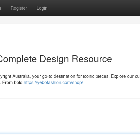
s
Register
Login
r Complete Design Resource
right Australia, your go-to destination for iconic pieces. Explore our c
r . From bold
https://yebofashion.com/shop/