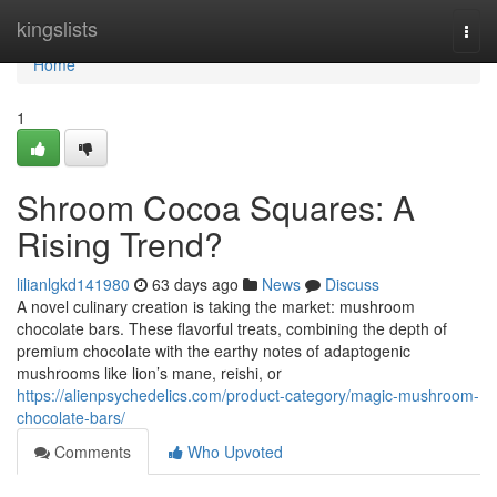
Home
kingslists
Togg
navi
Home
1
Shroom Cocoa Squares: A
Rising Trend?
lilianlgkd141980
63 days ago
News
Discuss
A novel culinary creation is taking the market: mushroom
chocolate bars. These flavorful treats, combining the depth of
premium chocolate with the earthy notes of adaptogenic
mushrooms like lion’s mane, reishi, or
https://alienpsychedelics.com/product-category/magic-mushroom-
chocolate-bars/
Comments
Who Upvoted