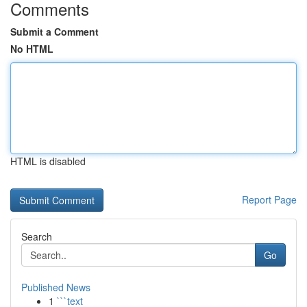
Comments
Submit a Comment
No HTML
HTML is disabled
Report Page
Search
Go
Published News
1
```text