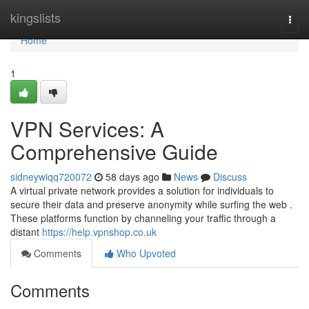
Home
kingslists
Togg
navi
Home
1
VPN Services: A
Comprehensive Guide
sidneywiqq720072
58 days ago
News
Discuss
A virtual private network provides a solution for individuals to
secure their data and preserve anonymity while surfing the web .
These platforms function by channeling your traffic through a
distant
https://help.vpnshop.co.uk
Comments
Who Upvoted
Comments