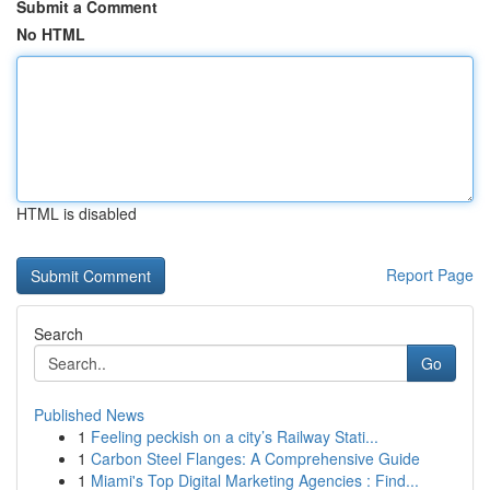
Submit a Comment
No HTML
HTML is disabled
Report Page
Search
Go
Published News
1
Feeling peckish on a city’s Railway Stati...
1
Carbon Steel Flanges: A Comprehensive Guide
1
Miami's Top Digital Marketing Agencies : Find...