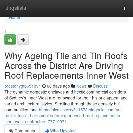
Home
kingslists
Togg
navi
Home
1
Why Ageing Tile and Tin Roofs
Across the District Are Driving
Roof Replacements Inner West
prestonygtp651894
60 days ago
News
Discuss
The dynamic domestic enclaves and hectic commercial corridors
of Sydney's Inner West are renowned for their historic appeal and
varied architectural styles. Strolling through these densely built
communities, one
https://nicolascpxy611573.blogocial.com/no-
roof-is-too-old-or-complex-for-experienced-roof-replacements-
inner-west-contractors-77710071
Comments
Who Upvoted