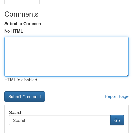
Comments
Submit a Comment
No HTML
HTML is disabled
Report Page
Search
Go