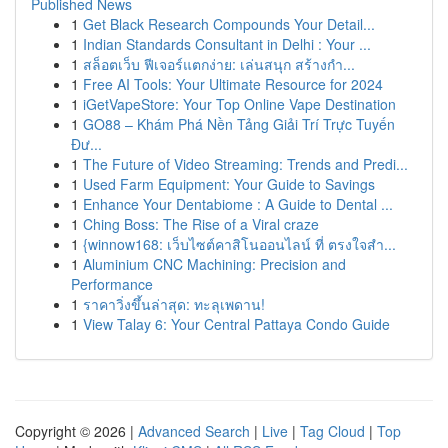
Published News
1
Get Black Research Compounds Your Detail...
1
Indian Standards Consultant in Delhi : Your ...
1
สล็อตเว็บ ฟีเจอร์แตกง่าย: เล่นสนุก สร้างกำ...
1
Free AI Tools: Your Ultimate Resource for 2024
1
iGetVapeStore: Your Top Online Vape Destination
1
GO88 – Khám Phá Nền Tảng Giải Trí Trực Tuyến
Đư...
1
The Future of Video Streaming: Trends and Predi...
1
Used Farm Equipment: Your Guide to Savings
1
Enhance Your Dentabiome : A Guide to Dental ...
1
Ching Boss: The Rise of a Viral craze
1
{winnow168: เว็บไซต์คาสิโนออนไลน์ ที่ ตรงใจสำ...
1
Aluminium CNC Machining: Precision and
Performance
1
ราคาวิ่งขึ้นล่าสุด: ทะลุเพดาน!
1
View Talay 6: Your Central Pattaya Condo Guide
Copyright © 2026 |
Advanced Search
|
Live
|
Tag Cloud
|
Top