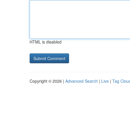
HTML is disabled
Copyright © 2026 |
Advanced Search
|
Live
|
Tag Clou