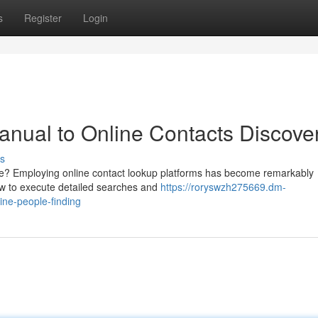
s
Register
Login
anual to Online Contacts Discove
s
gue? Employing online contact lookup platforms has become remarkably
how to execute detailed searches and
https://roryswzh275669.dm-
ne-people-finding