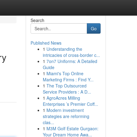
Search
Go
Published News
1
Understanding the
ry
intricacies of cross-border c...
1
7on7 Uniforms: A Detailed
Guide
1
Miami's Top Online
Marketing Firms : Find Y...
1
The Top Outsourced
Service Providers : A D...
1
AgroAcres Milling
Enterprises ’s Premier Coff...
1
Modern investment
strategies are reforming
clas...
1
M3M Golf Estate Gurgaon:
Your Dream Home Awa...