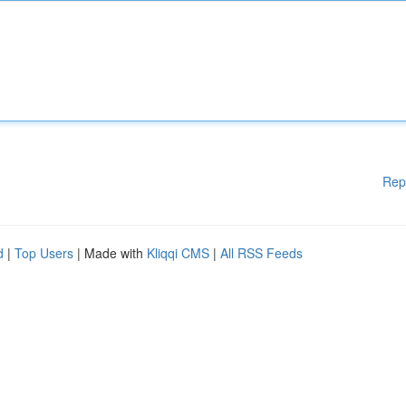
Rep
d
|
Top Users
| Made with
Kliqqi CMS
|
All RSS Feeds