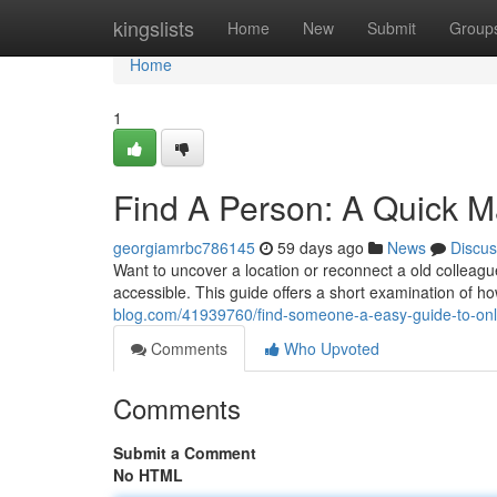
Home
kingslists
Home
New
Submit
Group
Home
1
Find A Person: A Quick M
georgiamrbc786145
59 days ago
News
Discus
Want to uncover a location or reconnect a old collea
accessible. This guide offers a short examination of 
blog.com/41939760/find-someone-a-easy-guide-to-onli
Comments
Who Upvoted
Comments
Submit a Comment
No HTML