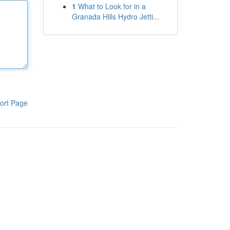
1
What to Look for in a
Granada Hills Hydro Jetti...
ort Page