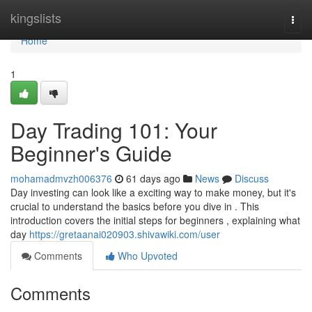
Home
kingslists
Togg
navi
Home
1
Day Trading 101: Your
Beginner's Guide
mohamadmvzh006376
61 days ago
News
Discuss
Day investing can look like a exciting way to make money, but it's
crucial to understand the basics before you dive in . This
introduction covers the initial steps for beginners , explaining what
day
https://gretaanai020903.shivawiki.com/user
Comments
Who Upvoted
Comments