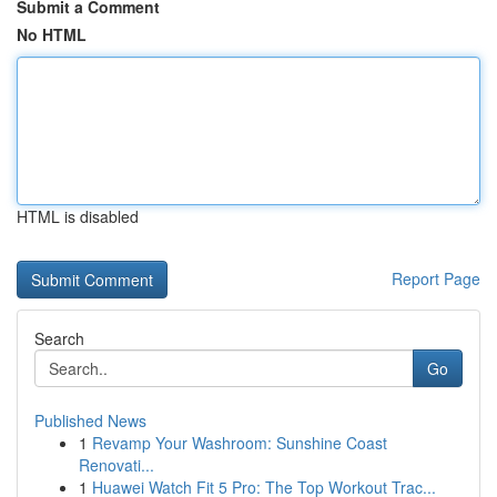
Submit a Comment
No HTML
HTML is disabled
Report Page
Search
Go
Published News
1
Revamp Your Washroom: Sunshine Coast
Renovati...
1
Huawei Watch Fit 5 Pro: The Top Workout Trac...